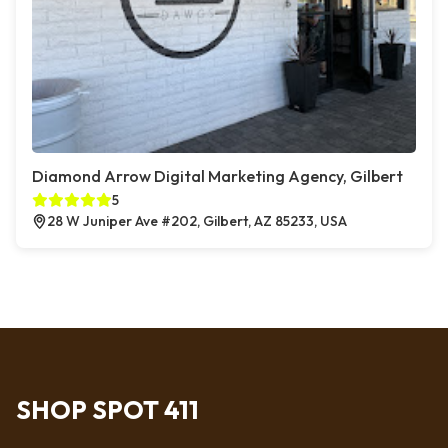
Diamond Arrow Digital Marketing Agency, Gilbert
5
28 W Juniper Ave #202, Gilbert, AZ 85233, USA
SHOP SPOT 411