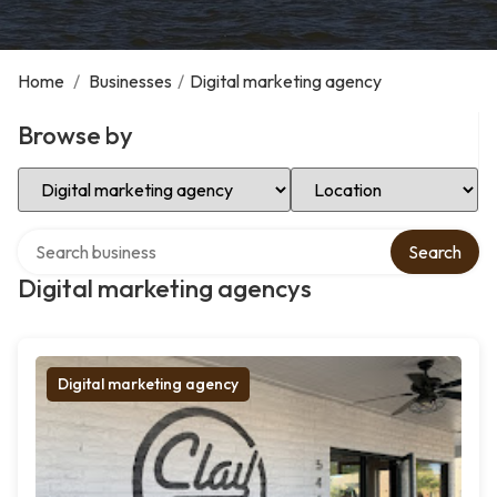
Home
/
Businesses
/
Digital marketing agency
Browse by
Select Category
Select Location
Search over directory
Search
Digital marketing agencys
Digital marketing agency