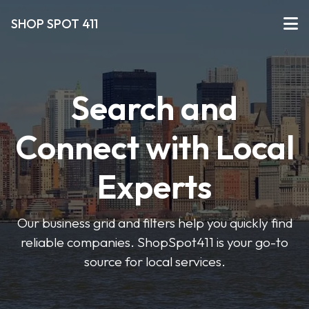
SHOP SPOT 411
Search and
Connect with Local
Experts
Our business grid and filters help you quickly find
reliable companies. ShopSpot411 is your go-to
source for local services.