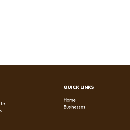
QUICK LINKS
Home
 to
Businesses
by