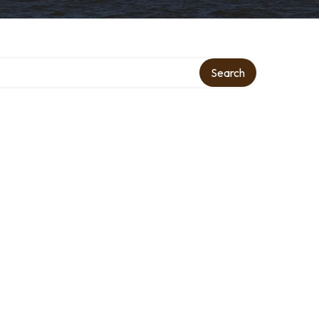
Search