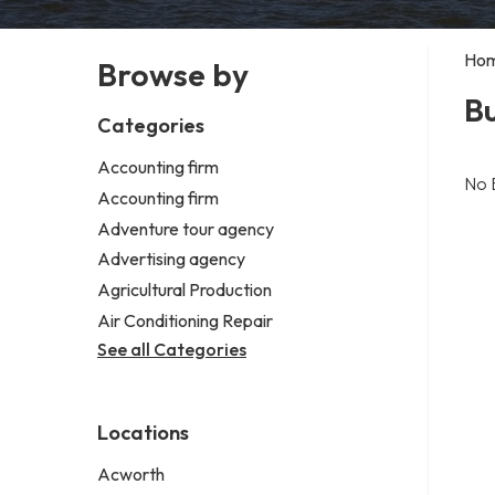
Ho
Browse by
Bu
Categories
Accounting firm
No 
Accounting firm
Adventure tour agency
Advertising agency
Agricultural Production
Air Conditioning Repair
See all Categories
Locations
Acworth