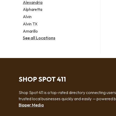
Alexandria
Alpharetta
Alvin
Alvin TX
Amarillo
See all Locations
SHOP SPOT 411
Shop Spot 411 is a top-rated directory connecting users
trusted local businesses quickly and easily — powered 
Bipper Media