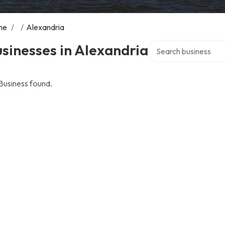
me
/
/
Alexandria
Search over directory
sinesses in Alexandria
Business found.