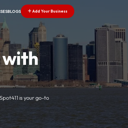
Add Your Business
SSES
BLOGS
 with
pSpot411 is your go-to