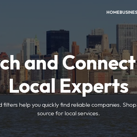
HOME
BUSINE
ch and Connect
Local Experts
 filters help you quickly find reliable companies. Sho
source for local services.