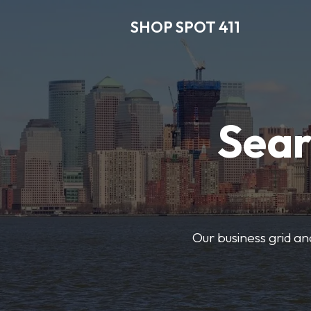
SHOP SPOT 411
Sear
Our business grid and