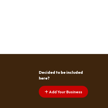
Decided to be included
here?
Add Your Business