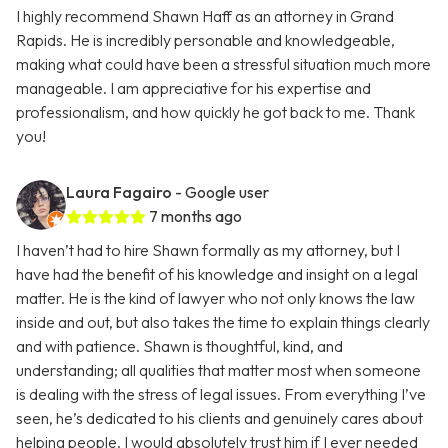
I highly recommend Shawn Haff as an attorney in Grand
Rapids. He is incredibly personable and knowledgeable,
making what could have been a stressful situation much more
manageable. I am appreciative for his expertise and
professionalism, and how quickly he got back to me. Thank
you!
Laura Fagairo
- Google user
7 months ago
I haven’t had to hire Shawn formally as my attorney, but I
have had the benefit of his knowledge and insight on a legal
matter. He is the kind of lawyer who not only knows the law
inside and out, but also takes the time to explain things clearly
and with patience. Shawn is thoughtful, kind, and
understanding; all qualities that matter most when someone
is dealing with the stress of legal issues. From everything I’ve
seen, he’s dedicated to his clients and genuinely cares about
helping people. I would absolutely trust him if I ever needed