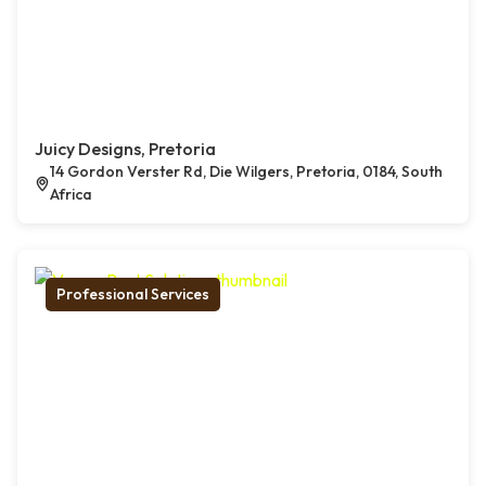
Juicy Designs, Pretoria
14 Gordon Verster Rd, Die Wilgers, Pretoria, 0184, South
Africa
Professional Services