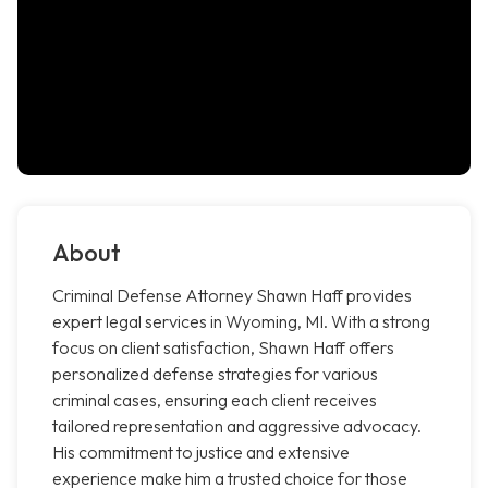
About
Criminal Defense Attorney Shawn Haff provides
expert legal services in Wyoming, MI. With a strong
focus on client satisfaction, Shawn Haff offers
personalized defense strategies for various
criminal cases, ensuring each client receives
tailored representation and aggressive advocacy.
His commitment to justice and extensive
experience make him a trusted choice for those