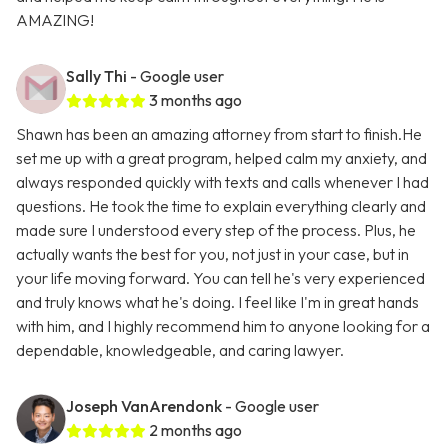
AMAZING!
Sally Thi
- Google user
3 months ago
Shawn has been an amazing attorney from start to finish.He
set me up with a great program, helped calm my anxiety, and
always responded quickly with texts and calls whenever I had
questions. He took the time to explain everything clearly and
made sure I understood every step of the process. Plus, he
actually wants the best for you, not just in your case, but in
your life moving forward. You can tell he's very experienced
and truly knows what he's doing. I feel like I'm in great hands
with him, and I highly recommend him to anyone looking for a
dependable, knowledgeable, and caring lawyer.
Joseph VanArendonk
- Google user
2 months ago