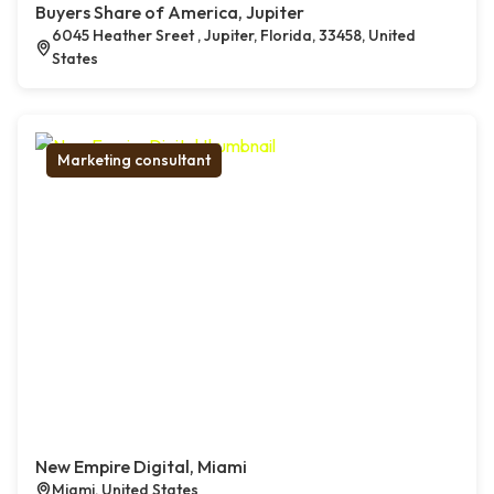
Buyers Share of America, Jupiter
6045 Heather Sreet , Jupiter, Florida, 33458, United
States
Marketing consultant
New Empire Digital, Miami
Miami, United States