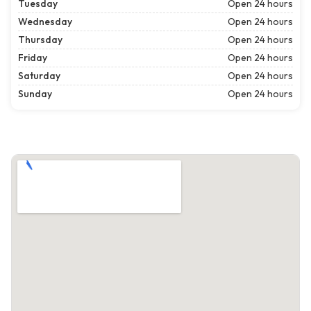
Tuesday
Open 24 hours
Wednesday
Open 24 hours
Thursday
Open 24 hours
Friday
Open 24 hours
Saturday
Open 24 hours
Sunday
Open 24 hours