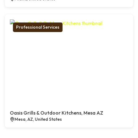
Professional Services
Oasis Grills & Outdoor Kitchens, Mesa AZ
Mesa, AZ, United States