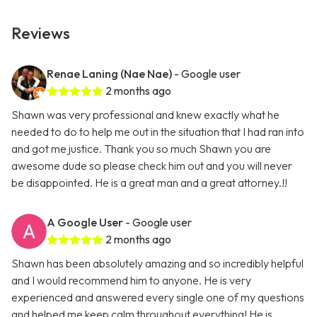
Reviews
Renae Laning (Nae Nae)
- Google user
2 months ago
Shawn was very professional and knew exactly what he
needed to do to help me out in the situation that I had ran into
and got me justice. Thank you so much Shawn you are
awesome dude so please check him out and you will never
be disappointed. He is a great man and a great attorney.!!
A Google User
- Google user
2 months ago
Shawn has been absolutely amazing and so incredibly helpful
and I would recommend him to anyone. He is very
experienced and answered every single one of my questions
and helped me keep calm throughout everything! He is