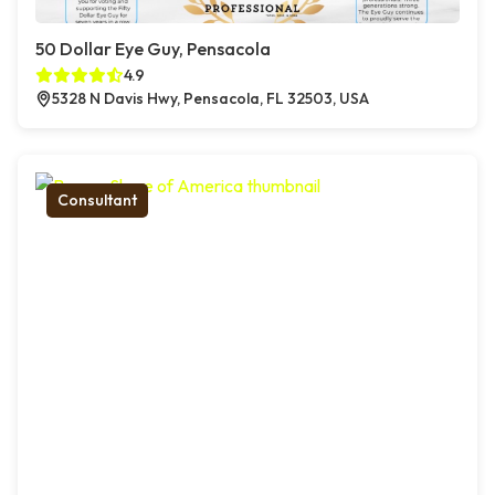
50 Dollar Eye Guy, Pensacola
4.9
5328 N Davis Hwy, Pensacola, FL 32503, USA
Consultant