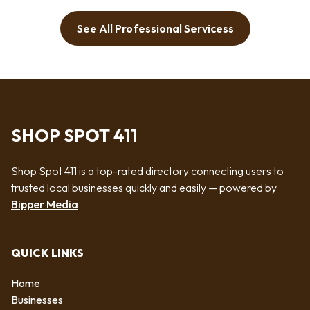
See All Professional Servicess
SHOP SPOT 411
Shop Spot 411 is a top-rated directory connecting users to
trusted local businesses quickly and easily — powered by
Bipper Media
QUICK LINKS
Home
Businesses