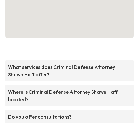
What services does Criminal Defense Attorney
Shawn Haff offer?
Where is Criminal Defense Attorney Shawn Haff
located?
Do you offer consultations?