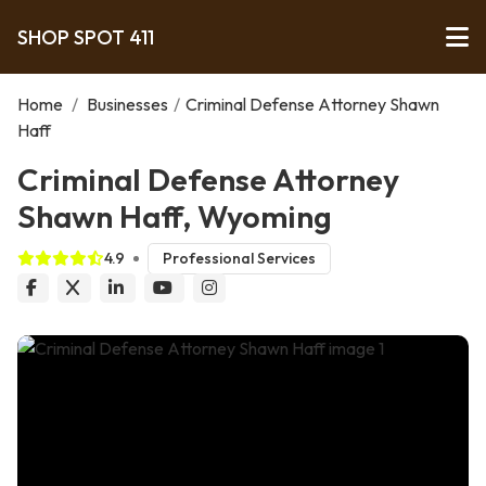
SHOP SPOT 411
Home
/
Businesses
/
Criminal Defense Attorney Shawn
Haff
Criminal Defense Attorney
Shawn Haff, Wyoming
4.9
Professional Services