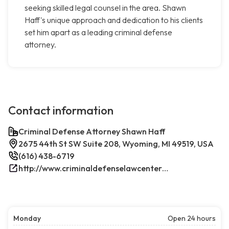
seeking skilled legal counsel in the area. Shawn
Haff's unique approach and dedication to his clients
set him apart as a leading criminal defense
attorney.
Contact information
Criminal Defense Attorney Shawn Haff
2675 44th St SW Suite 208, Wyoming, MI 49519, USA
(616) 438-6719
http://www.criminaldefenselawcenterwestmichigan.com/
Monday
Open 24 hours