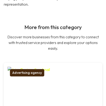
representation.
More from this category
Discover more businesses from this category to connect
with trusted service providers and explore your options
easily.
Advertising agency