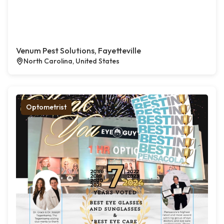
Venum Pest Solutions, Fayetteville
North Carolina, United States
Optometrist