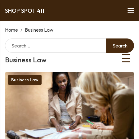
SHOP SPOT 411
Home
/
Business Law
Search
☰
Business Law
Business Law