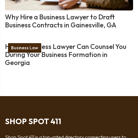
Why Hire a Business Lawyer to Draft
Business Contracts in Gainesville, GA
How a Business Lawyer Can Counsel You
Business Law
During Your Business Formation in
Georgia
SHOP SPOT 411
Shop Spot 411 is a top-rated directory connecting users to