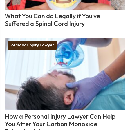
What You Can do Legally if You’ve
Suffered a Spinal Cord Injury
Personal Injury Lawyer
How a Personal Injury Lawyer Can Help
You After Your Carbon Monoxide