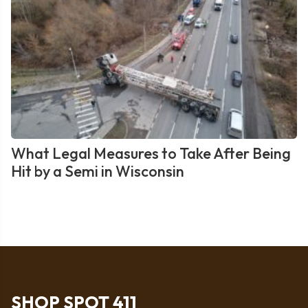
What Legal Measures to Take After Being
Hit by a Semi in Wisconsin
SHOP SPOT 411