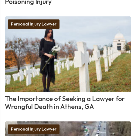
Poisoning Injury
Personal Injury Lawyer
The Importance of Seeking a Lawyer for
Wrongful Death in Athens, GA
Personal Injury Lawyer