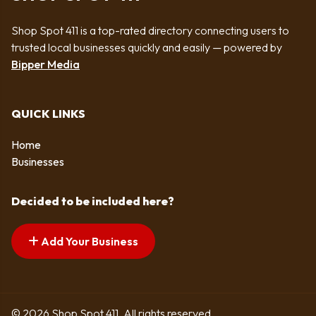
Shop Spot 411 is a top-rated directory connecting users to
trusted local businesses quickly and easily — powered by
Bipper Media
QUICK LINKS
Home
Businesses
Decided to be included here?
Add Your Business
© 2026 Shop Spot 411. All rights reserved.