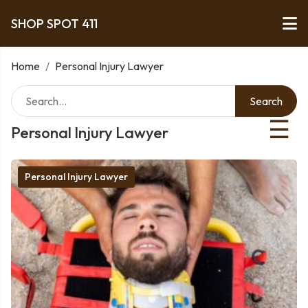
SHOP SPOT 411
Home
/
Personal Injury Lawyer
Search
☰
Personal Injury Lawyer
Personal Injury Lawyer