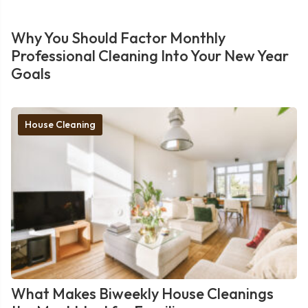
Why You Should Factor Monthly
Professional Cleaning Into Your New Year
Goals
House Cleaning
What Makes Biweekly House Cleanings