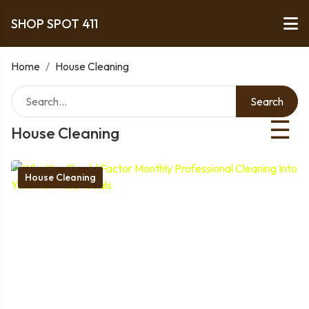
SHOP SPOT 411
Home
/
House Cleaning
Search
☰
House Cleaning
House Cleaning