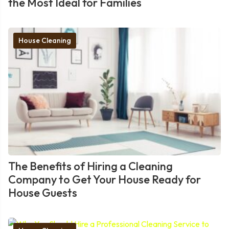
the Most Ideal for Families
House Cleaning
The Benefits of Hiring a Cleaning
Company to Get Your House Ready for
House Guests