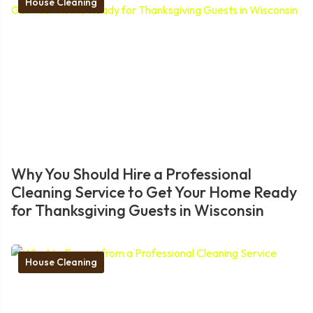
House Cleaning
Why You Should Hire a Professional
Cleaning Service to Get Your Home Ready
for Thanksgiving Guests in Wisconsin
House Cleaning