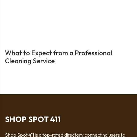
What to Expect from a Professional
Cleaning Service
SHOP SPOT 411
Shop Spot 411 is a top-rated directory connecting users to