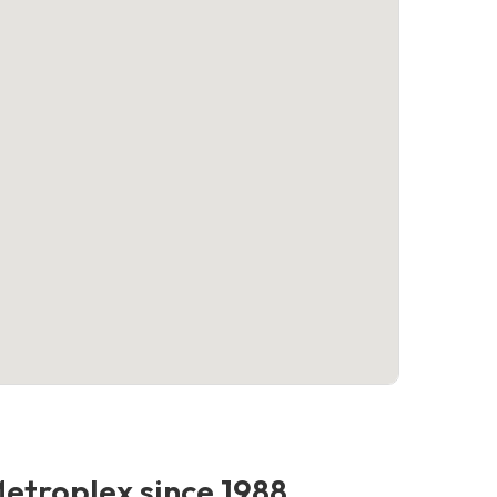
Metroplex since 1988