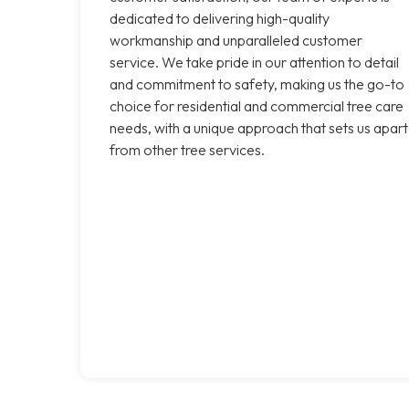
dedicated to delivering high-quality
workmanship and unparalleled customer
service. We take pride in our attention to detail
and commitment to safety, making us the go-to
choice for residential and commercial tree care
needs, with a unique approach that sets us apart
from other tree services.