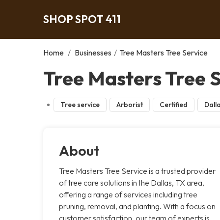
SHOP SPOT 411
Home
/
Businesses
/
Tree Masters Tree Service
Tree Masters Tree S
Tree service
Arborist
Certified
Dall
About
Tree Masters Tree Service is a trusted provider
of tree care solutions in the Dallas, TX area,
offering a range of services including tree
pruning, removal, and planting. With a focus on
customer satisfaction, our team of experts is