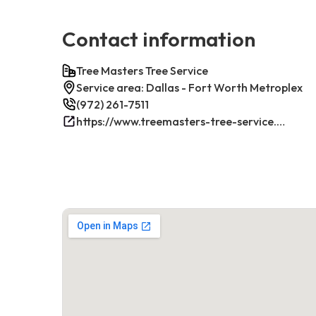
Contact information
Tree Masters Tree Service
Service area: Dallas - Fort Worth Metroplex
(972) 261-7511
https://www.treemasters-tree-service.com/