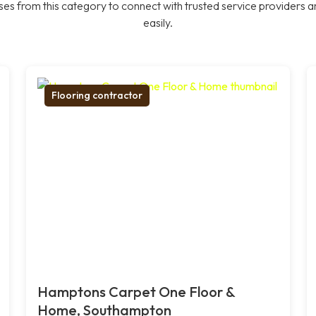
es from this category to connect with trusted service providers a
easily.
Flooring contractor
Hamptons Carpet One Floor &
Home, Southampton