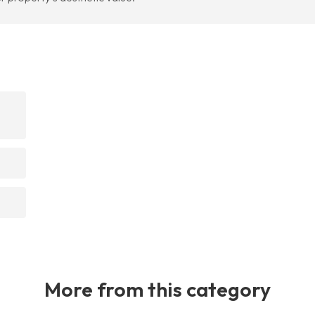
More from this category