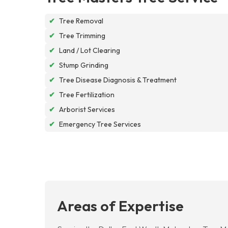
✔
Tree Removal
✔
Tree Trimming
✔
Land / Lot Clearing
✔
Stump Grinding
✔
Tree Disease Diagnosis & Treatment
✔
Tree Fertilization
✔
Arborist Services
✔
Emergency Tree Services
Areas of Expertise