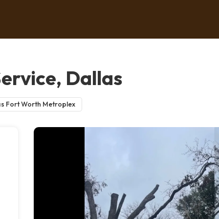
ervice, Dallas
as Fort Worth Metroplex