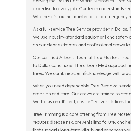
Serving the Dallas Fort Worth Metroplex, Tree Mas
expertise to every job. Our team understands regio
Whether it's routine maintenance or emergency r
As a full-service Tree Service provider in Dalla
We use industry-standard equipment and safety pr
on our clear estimates and professional crews to
Our certified Arborist team at Tree Masters Tre
to Dallas conditions. The arborist-led approach 
trees. We combine scientific knowledge with pra
When you need dependable Tree Removal services
precision and care. Our crews are trained to remo
We focus on efficient, cost-effective solutions th
Tree Trimming is a core offering from Tree Maste
reduces disease risk, prevents limb failure, and h
that supports long-term vitality and enhances you