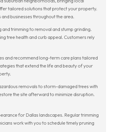
and suburban neighborhoods, bringing local
fer tailored solutions that protect your property.
 and businesses throughout the area.
ng and trimming to removal and stump grinding.
ing tree health and curb appeal. Customers rely
sues and recommend long-term care plans tailored
tegies that extend the life and beauty of your
perty.
hazardous removals to storm-damaged trees with
store the site afterward to minimize disruption.
ppearance for Dallas landscapes. Regular trimming
hnicians work with you to schedule timely pruning