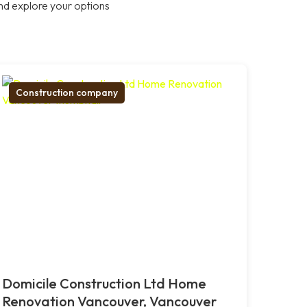
nd explore your options
Construction company
Domicile Construction Ltd Home
Renovation Vancouver, Vancouver