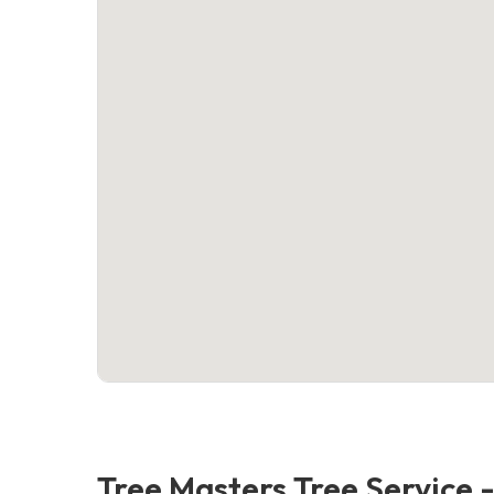
Tree Masters Tree Service 