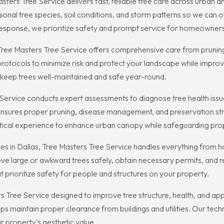
ters Tree Service delivers fast, reliable tree care across urban 
nal tree species, soil conditions, and storm patterns so we can of
esponse, we prioritize safety and prompt service for homeowners
s, Tree Masters Tree Service offers comprehensive care from pruni
otocols to minimize risk and protect your landscape while improv
 keep trees well-maintained and safe year-round.
e Service conducts expert assessments to diagnose tree health is
ensures proper pruning, disease management, and preservation stra
ctical experience to enhance urban canopy while safeguarding pro
 in Dallas, Tree Masters Tree Service handles everything from 
ve large or awkward trees safely, obtain necessary permits, and re
at prioritize safety for people and structures on your property.
rs Tree Service designed to improve tree structure, health, and a
elps maintain proper clearance from buildings and utilities. Our tec
r property's aesthetic value.