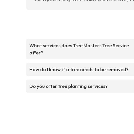
What services does Tree Masters Tree Service
offer?
How do I know if a tree needs to be removed?
Do you offer tree planting services?