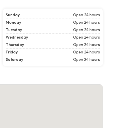
Sunday
Open 24 hours
Monday
Open 24 hours
Tuesday
Open 24 hours
Wednesday
Open 24 hours
Thursday
Open 24 hours
Friday
Open 24 hours
Saturday
Open 24 hours