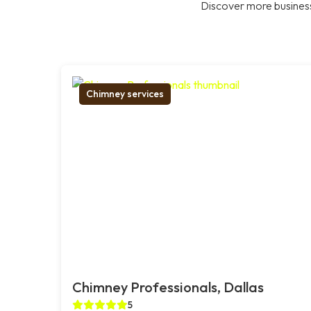
Discover more business
Chimney services
Chimney Professionals, Dallas
5