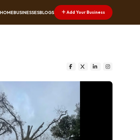
Add Your Business
HOME
BUSINESSES
BLOGS