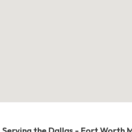
- Serving the Dallas - Fort Worth 