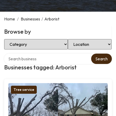
Home
/
Businesses
/
Arborist
Browse by
Select Category
Select Location
Search over directory
Search
Businesses tagged: Arborist
Tree service