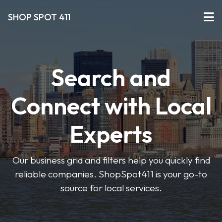
SHOP SPOT 411
Search and
Connect with Local
Experts
Our business grid and filters help you quickly find
reliable companies. ShopSpot411 is your go-to
source for local services.