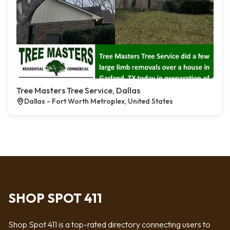
Tree Masters Tree Service, Dallas
Dallas - Fort Worth Metroplex, United States
SHOP SPOT 411
Shop Spot 411 is a top-rated directory connecting users to