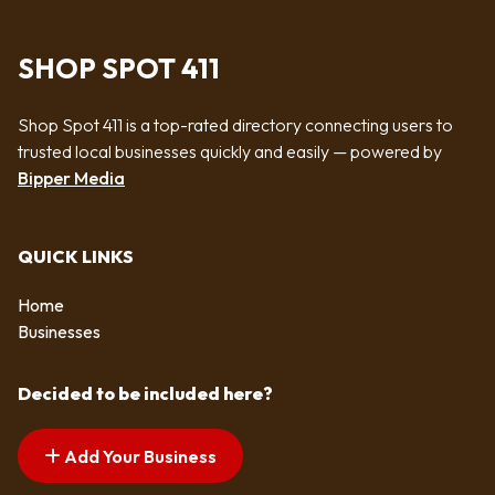
SHOP SPOT 411
Shop Spot 411 is a top-rated directory connecting users to
trusted local businesses quickly and easily — powered by
Bipper Media
QUICK LINKS
Home
Businesses
Decided to be included here?
Add Your Business