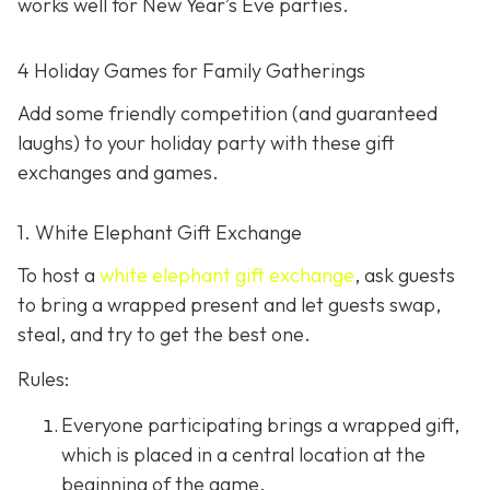
works well for New Year’s Eve parties.
4 Holiday Games for Family Gatherings
Add some friendly competition (and guaranteed
laughs) to your holiday party with these gift
exchanges and games.
1. White Elephant Gift Exchange
To host a
white elephant gift exchange
, ask guests
to bring a wrapped present and let guests swap,
steal, and try to get the best one.
Rules:
Everyone participating brings a wrapped gift,
which is placed in a central location at the
beginning of the game.