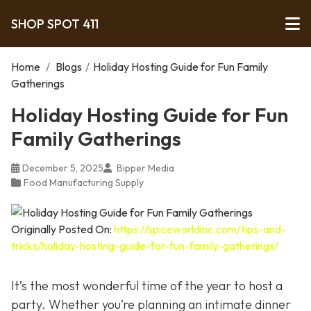
SHOP SPOT 411
Home
/
Blogs
/
Holiday Hosting Guide for Fun Family
Gatherings
Holiday Hosting Guide for Fun
Family Gatherings
December 5, 2025
Bipper Media
Food Manufacturing Supply
Originally Posted On:
https://spiceworldinc.com/tips-and-
tricks/holiday-hosting-guide-for-fun-family-gatherings/
It’s the most wonderful time of the year to host a
party. Whether you’re planning an intimate dinner