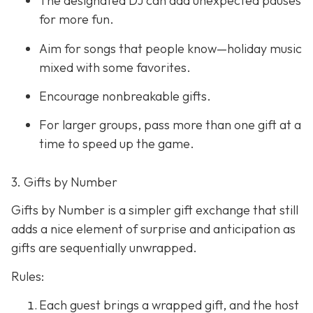
The designated DJ can add unexpected pauses
for more fun.
Aim for songs that people know—holiday music
mixed with some favorites.
Encourage nonbreakable gifts.
For larger groups, pass more than one gift at a
time to speed up the game.
3. Gifts by Number
Gifts by Number is a simpler gift exchange that still
adds a nice element of surprise and anticipation as
gifts are sequentially unwrapped.
Rules:
Each guest brings a wrapped gift, and the host