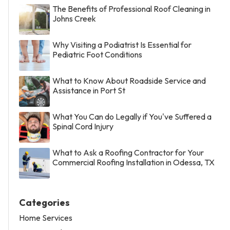
The Benefits of Professional Roof Cleaning in
Johns Creek
Why Visiting a Podiatrist Is Essential for
Pediatric Foot Conditions
What to Know About Roadside Service and
Assistance in Port St
What You Can do Legally if You've Suffered a
Spinal Cord Injury
What to Ask a Roofing Contractor for Your
Commercial Roofing Installation in Odessa, TX
Categories
Home Services