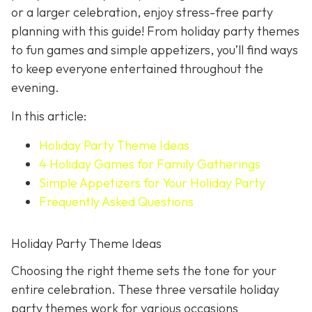
or a larger celebration, enjoy stress-free party
planning with this guide! From holiday party themes
to fun games and simple appetizers, you’ll find ways
to keep everyone entertained throughout the
evening.
In this article:
Holiday Party Theme Ideas
4 Holiday Games for Family Gatherings
Simple Appetizers for Your Holiday Party
Frequently Asked Questions
Holiday Party Theme Ideas
Choosing the right theme sets the tone for your
entire celebration. These three versatile holiday
party themes work for various occasions