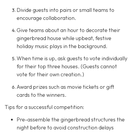
Divide guests into pairs or small teams to
encourage collaboration.
Give teams about an hour to decorate their
gingerbread house while upbeat, festive
holiday music plays in the background.
When time is up, ask guests to vote individually
for their top three houses. (Guests cannot
vote for their own creation.)
Award prizes such as movie tickets or gift
cards to the winners.
Tips for a successful competition:
Pre-assemble the gingerbread structures the
night before to avoid construction delays