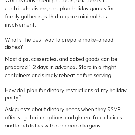
World’s convenient products, ask guests to
contribute dishes, and plan holiday games for
family gatherings that require minimal host
involvement.
What’s the best way to prepare make-ahead
dishes?
Most dips, casseroles, and baked goods can be
prepared 1-2 days in advance. Store in airtight
containers and simply reheat before serving.
How do I plan for dietary restrictions at my holiday
party?
Ask guests about dietary needs when they RSVP,
offer vegetarian options and gluten-free choices,
and label dishes with common allergens.