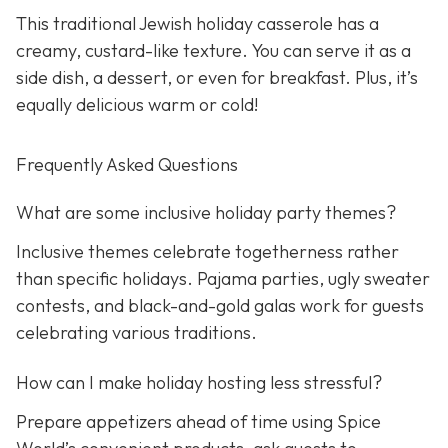
This traditional Jewish holiday casserole has a
creamy, custard-like texture. You can serve it as a
side dish, a dessert, or even for breakfast. Plus, it’s
equally delicious warm or cold!
Frequently Asked Questions
What are some inclusive holiday party themes?
Inclusive themes celebrate togetherness rather
than specific holidays. Pajama parties, ugly sweater
contests, and black-and-gold galas work for guests
celebrating various traditions.
How can I make holiday hosting less stressful?
Prepare appetizers ahead of time using Spice