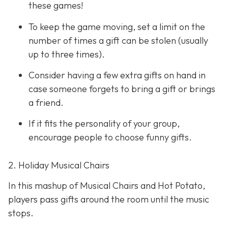
these games!
To keep the game moving, set a limit on the
number of times a gift can be stolen (usually
up to three times).
Consider having a few extra gifts on hand in
case someone forgets to bring a gift or brings
a friend.
If it fits the personality of your group,
encourage people to choose funny gifts.
2. Holiday Musical Chairs
In this mashup of Musical Chairs and Hot Potato,
players pass gifts around the room until the music
stops.