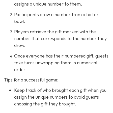
assigns a unique number to them.
Participants draw a number from a hat or
bowl.
Players retrieve the gift marked with the
number that corresponds to the number they
drew.
Once everyone has their numbered gift, guests
take turns unwrapping them in numerical
order.
Tips for a successful game:
Keep track of who brought each gift when you
assign the unique numbers to avoid guests
choosing the gift they brought.