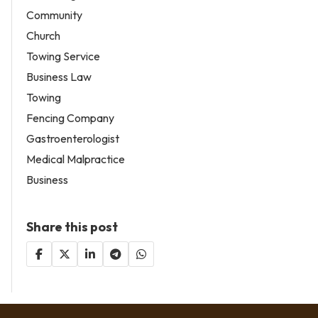
Community
Church
Towing Service
Business Law
Towing
Fencing Company
Gastroenterologist
Medical Malpractice
Business
Share this post