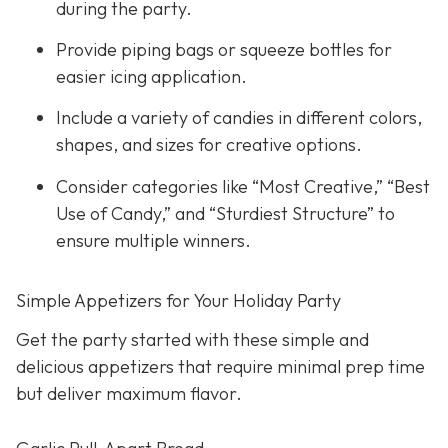
during the party.
Provide piping bags or squeeze bottles for
easier icing application.
Include a variety of candies in different colors,
shapes, and sizes for creative options.
Consider categories like “Most Creative,” “Best
Use of Candy,” and “Sturdiest Structure” to
ensure multiple winners.
Simple Appetizers for Your Holiday Party
Get the party started with these simple and
delicious appetizers that require minimal prep time
but deliver maximum flavor.