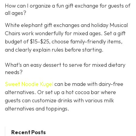
How can I organize a fun gift exchange for guests of
all ages?
White elephant gift exchanges and holiday Musical
Chairs work wonderfully for mixed ages. Set a gift
budget of $15-$25, choose family-friendly items,
and clearly explain rules before starting.
What’s an easy dessert to serve for mixed dietary
needs?
Sweet Noodle Kugel
can be made with dairy-free
alternatives. Or set up a hot cocoa bar where
guests can customize drinks with various milk
alternatives and toppings.
Recent Posts