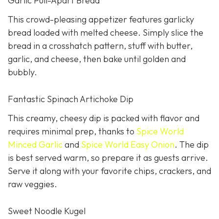
Garlic Pull-Apart Bread
This crowd-pleasing appetizer features garlicky
bread loaded with melted cheese. Simply slice the
bread in a crosshatch pattern, stuff with butter,
garlic, and cheese, then bake until golden and
bubbly.
Fantastic Spinach Artichoke Dip
This creamy, cheesy dip is packed with flavor and
requires minimal prep, thanks to
Spice World
Minced Garlic
and
Spice World Easy Onion
. The dip
is best served warm, so prepare it as guests arrive.
Serve it along with your favorite chips, crackers, and
raw veggies.
Sweet Noodle Kugel