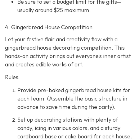
Be sure to set a budget limit for the gifts—
usually around $25 maximum.
4. Gingerbread House Competition
Let your festive flair and creativity flow with a
gingerbread house decorating competition. This
hands-on activity brings out everyone’s inner artist
and creates edible works of art.
Rules:
Provide pre-baked gingerbread house kits for
each team. (Assemble the basic structure in
advance to save time during the party).
Set up decorating stations with plenty of
candy, icing in various colors, and a sturdy
cardboard base or cake board for each house.