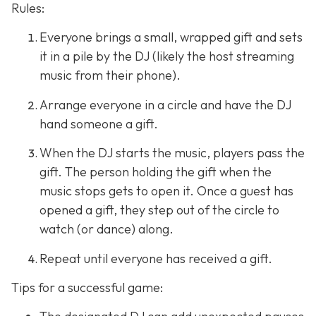
Rules:
Everyone brings a small, wrapped gift and sets
it in a pile by the DJ (likely the host streaming
music from their phone).
Arrange everyone in a circle and have the DJ
hand someone a gift.
When the DJ starts the music, players pass the
gift. The person holding the gift when the
music stops gets to open it. Once a guest has
opened a gift, they step out of the circle to
watch (or dance) along.
Repeat until everyone has received a gift.
Tips for a successful game: