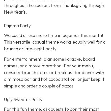
throughout the season, from Thanksgiving through
New Year’s.
Pajama Party
We could all use more time in pajamas this month!
This versatile, casual theme works equally well for a
brunch or late-night party.
For entertainment, plan some karaoke, board
games, or a movie marathon. For your menu,
consider brunch items or breakfast for dinner with
a mimosa bar and hot cocoa station, or just keep it
simple and order a couple of pizzas
Ugly Sweater Party
For this fun theme, ask guests to don their most