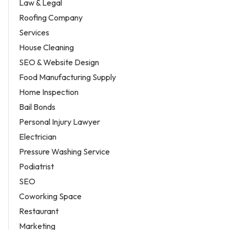
Law & Legal
Roofing Company
Services
House Cleaning
SEO & Website Design
Food Manufacturing Supply
Home Inspection
Bail Bonds
Personal Injury Lawyer
Electrician
Pressure Washing Service
Podiatrist
SEO
Coworking Space
Restaurant
Marketing