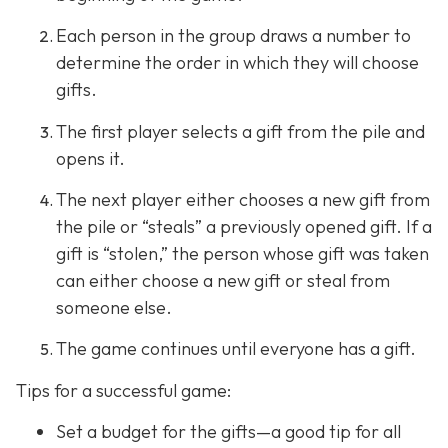
Each person in the group draws a number to
determine the order in which they will choose
gifts.
The first player selects a gift from the pile and
opens it.
The next player either chooses a new gift from
the pile or “steals” a previously opened gift. If a
gift is “stolen,” the person whose gift was taken
can either choose a new gift or steal from
someone else.
The game continues until everyone has a gift.
Tips for a successful game:
Set a budget for the gifts—a good tip for all