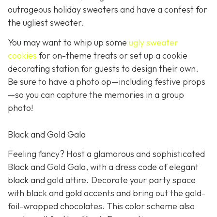
outrageous holiday sweaters and have a contest for
the ugliest sweater.
You may want to whip up some
ugly sweater
cookies
for on-theme treats or set up a cookie
decorating station for guests to design their own.
Be sure to have a photo op—including festive props
—so you can capture the memories in a group
photo!
Black and Gold Gala
Feeling fancy? Host a glamorous and sophisticated
Black and Gold Gala, with a dress code of elegant
black and gold attire. Decorate your party space
with black and gold accents and bring out the gold-
foil-wrapped chocolates. This color scheme also