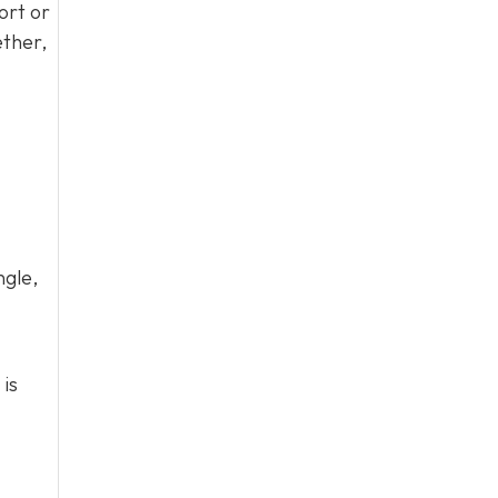
ort or
ether,
ngle,
 is