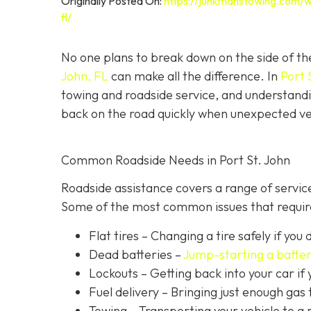
Originally Posted On:
https://junkmanstowing.com/w
fl/
No one plans to break down on the side of th
John, FL
can make all the difference. In
Port 
towing and roadside service, and understandi
back on the road quickly when unexpected veh
Common Roadside Needs in Port St. John
Roadside assistance covers a range of service
Some of the most common issues that require
Flat tires
– Changing a tire safely if you d
Dead batteries –
Jump-starting a batte
Lockouts
– Getting back into your car if 
Fuel delivery
– Bringing just enough gas t
Towing – Transporting your vehicle to a 