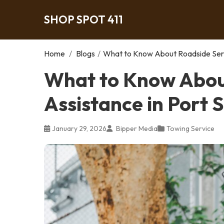
SHOP SPOT 411
Home
/
Blogs
/
What to Know About Roadside Servi
What to Know Abou
Assistance in Port S
January 29, 2026
Bipper Media
Towing Service