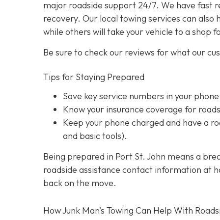
major roadside support 24/7. We have fast r
recovery. Our local towing services can also 
while others will take your vehicle to a shop f
Be sure to check our reviews for what our cu
Tips for Staying Prepared
Save key service numbers
in your phone
Know your insurance coverage
for roads
Keep your phone charged
and have a roa
and basic tools).
Being prepared in Port St. John means a brea
roadside assistance contact information at han
back on the move.
How Junk Man’s Towing Can Help With Roads