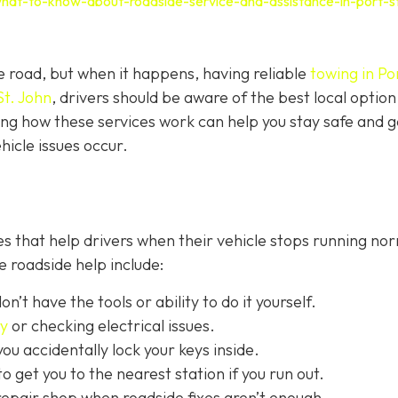
hat-to-know-about-roadside-service-and-assistance-in-port-s
e road, but when it happens, having reliable
towing in Por
St. John
, drivers should be aware of the best local option
ng how these services work can help you stay safe and g
icle issues occur.
s that help drivers when their vehicle stops running nor
 roadside help include:
on’t have the tools or ability to do it yourself.
ry
or checking electrical issues.
you accidentally lock your keys inside.
o get you to the nearest station if you run out.
repair shop when roadside fixes aren’t enough.