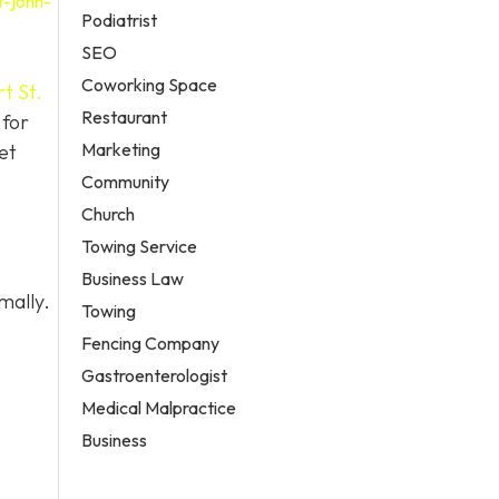
t-john-
Podiatrist
SEO
Coworking Space
t St.
Restaurant
 for
Marketing
et
Community
Church
Towing Service
Business Law
mally.
Towing
Fencing Company
Gastroenterologist
Medical Malpractice
Business