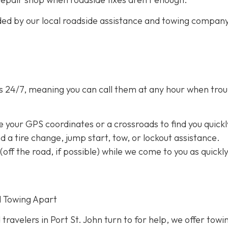
ided by our local roadside assistance and towing compan
s 24/7,
meaning you can call them at any hour when trou
e your GPS coordinates or a crossroads to find you quickl
eed a tire change, jump start, tow, or lockout assistance.
a (off the road, if possible) while we come to you as quickl
d Towing Apart
 travelers in Port St. John turn to for help, we offer towi