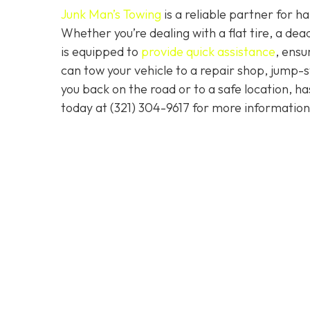
Junk Man’s Towing
is a reliable partner for 
Whether you’re dealing with a flat tire, a d
is equipped to
provide quick assistance
, ensu
can tow your vehicle to a repair shop, jump-sta
you back on the road or to a safe location, h
today at
(321) 304-9617
for more information