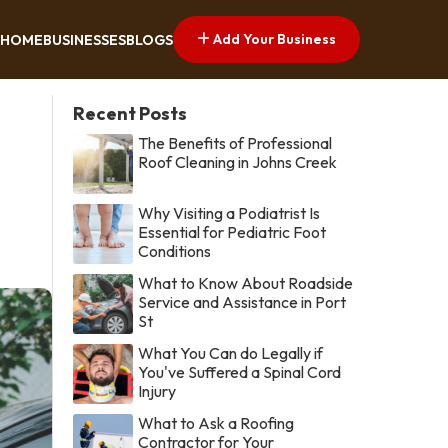
Add Your Business
HOME
BUSINESSES
BLOGS
Recent Posts
The Benefits of Professional
Roof Cleaning in Johns Creek
Why Visiting a Podiatrist Is
Essential for Pediatric Foot
Conditions
What to Know About Roadside
Service and Assistance in Port
St
What You Can do Legally if
You've Suffered a Spinal Cord
Injury
What to Ask a Roofing
Contractor for Your