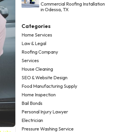
Commercial Roofing Installation
in Odessa, TX
Categories
Home Services
Law & Legal
Roofing Company
Services
House Cleaning
SEO & Website Design
Food Manufacturing Supply
Home Inspection
Bail Bonds
Personal Injury Lawyer
Electrician
Pressure Washing Service