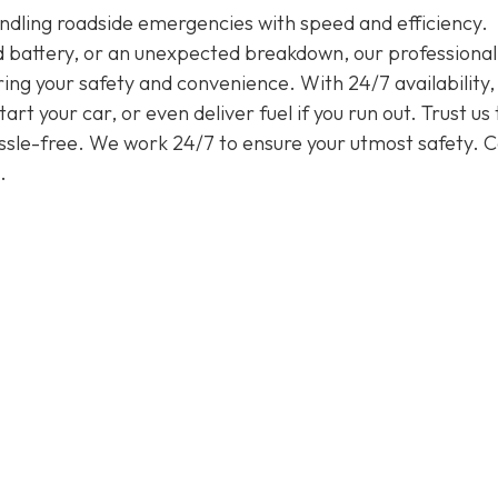
handling roadside emergencies with speed and efficiency.
ead battery, or an unexpected breakdown, our professiona
ring your safety and convenience. With 24/7 availability
rt your car, or even deliver fuel if you run out. Trust us 
assle-free. We work 24/7 to ensure your utmost safety. Ca
.