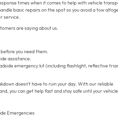
esponse times when it comes to help with vehicle transp
handle basic repairs on the spot so you avoid a tow altog
or service.
stomers are saying about us.
 before you need them.
ide assistance.
dside emergency kit (including flashlight, reflective tria
kdown doesn’t have to ruin your day. With our reliable
d, you can get help fast and stay safe until your vehicle
ide Emergencies