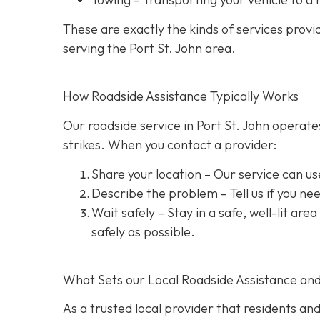
These are exactly the kinds of services prov
serving the Port St. John area.
How Roadside Assistance Typically Works
Our roadside service in Port St. John operate
strikes. When you contact a provider:
Share your location
– Our service can us
Describe the problem
– Tell us if you n
Wait safely – Stay in a safe, well-lit are
safely as possible.
What Sets our Local Roadside Assistance an
As a trusted local provider that residents and