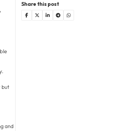
Share this post
y
ble
y.
y but
ng and