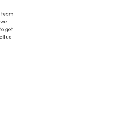
l team
, we
to get
ll us