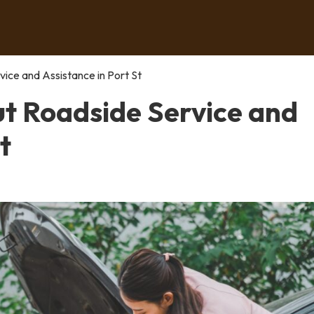
ce and Assistance in Port St
t Roadside Service and
t