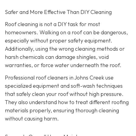
Safer and More Effective Than DIY Cleaning
Roof cleaning is not a DIY task for most
homeowners. Walking on a roof can be dangerous,
especially without proper safety equipment.
Additionally, using the wrong cleaning methods or
harsh chemicals can damage shingles, void
warranties, or force water underneath the roof.
Professional roof cleaners in Johns Creek use
specialized equipment and soft-wash techniques
that safely clean your roof without high pressure.
They also understand how to treat different roofing
materials properly, ensuring thorough cleaning
without causing harm.