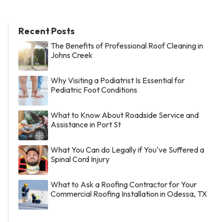
Recent Posts
The Benefits of Professional Roof Cleaning in
Johns Creek
Why Visiting a Podiatrist Is Essential for
Pediatric Foot Conditions
What to Know About Roadside Service and
Assistance in Port St
What You Can do Legally if You've Suffered a
Spinal Cord Injury
What to Ask a Roofing Contractor for Your
Commercial Roofing Installation in Odessa, TX