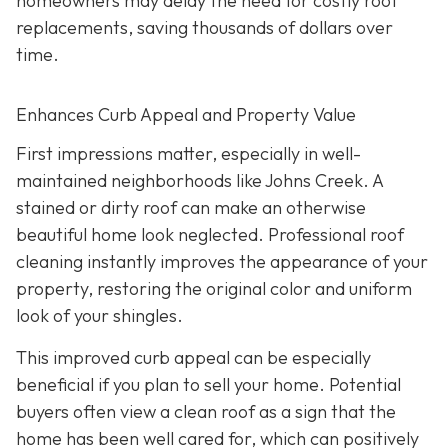
homeowners may delay the need for costly roof
replacements, saving thousands of dollars over
time.
Enhances Curb Appeal and Property Value
First impressions matter, especially in well-
maintained neighborhoods like Johns Creek. A
stained or dirty roof can make an otherwise
beautiful home look neglected. Professional roof
cleaning instantly improves the appearance of your
property, restoring the original color and uniform
look of your shingles.
This improved curb appeal can be especially
beneficial if you plan to sell your home. Potential
buyers often view a clean roof as a sign that the
home has been well cared for, which can positively