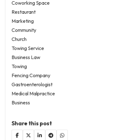
Coworking Space
Restaurant
Marketing
Community
Church
Towing Service
Business Law
Towing
Fencing Company
Gastroenterologist
Medical Malpractice
Business
Share this post