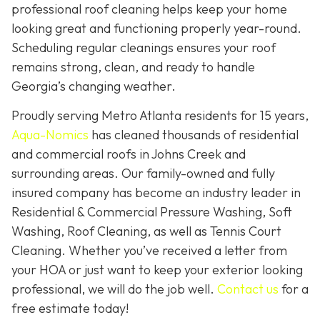
professional roof cleaning helps keep your home
looking great and functioning properly year-round.
Scheduling regular cleanings ensures your roof
remains strong, clean, and ready to handle
Georgia’s changing weather.
Proudly serving Metro Atlanta residents for 15 years,
Aqua-Nomics
has cleaned thousands of residential
and commercial roofs in Johns Creek and
surrounding areas. Our family-owned and fully
insured company has become an industry leader in
Residential & Commercial Pressure Washing, Soft
Washing, Roof Cleaning, as well as Tennis Court
Cleaning. Whether you’ve received a letter from
your HOA or just want to keep your exterior looking
professional, we will do the job well.
Contact us
for a
free estimate today!