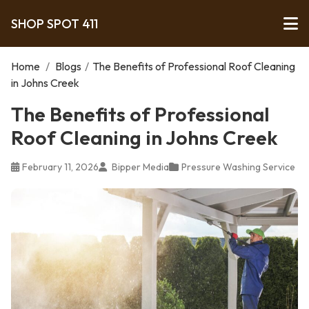
SHOP SPOT 411
Home
/
Blogs
/
The Benefits of Professional Roof Cleaning
in Johns Creek
The Benefits of Professional
Roof Cleaning in Johns Creek
February 11, 2026
Bipper Media
Pressure Washing Service