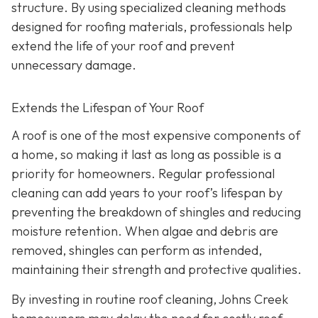
structure. By using specialized cleaning methods
designed for roofing materials, professionals help
extend the life of your roof and prevent
unnecessary damage.
Extends the Lifespan of Your Roof
A roof is one of the most expensive components of
a home, so making it last as long as possible is a
priority for homeowners. Regular professional
cleaning can add years to your roof’s lifespan by
preventing the breakdown of shingles and reducing
moisture retention. When algae and debris are
removed, shingles can perform as intended,
maintaining their strength and protective qualities.
By investing in routine roof cleaning, Johns Creek