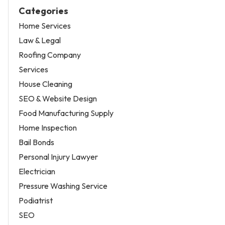
Categories
Home Services
Law & Legal
Roofing Company
Services
House Cleaning
SEO & Website Design
Food Manufacturing Supply
Home Inspection
Bail Bonds
Personal Injury Lawyer
Electrician
Pressure Washing Service
Podiatrist
SEO