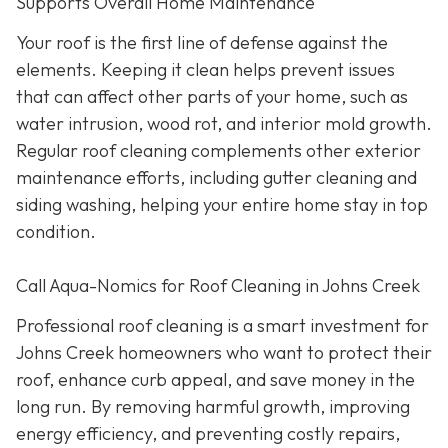
Supports Overall Home Maintenance
Your roof is the first line of defense against the
elements. Keeping it clean helps prevent issues
that can affect other parts of your home, such as
water intrusion, wood rot, and interior mold growth.
Regular roof cleaning complements other exterior
maintenance efforts, including gutter cleaning and
siding washing, helping your entire home stay in top
condition.
Call Aqua-Nomics for Roof Cleaning in Johns Creek
Professional roof cleaning is a smart investment for
Johns Creek homeowners who want to protect their
roof, enhance curb appeal, and save money in the
long run. By removing harmful growth, improving
energy efficiency, and preventing costly repairs,