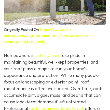
Originally Posted On:
https://www.aqua-
nomics.com/blog/the-benefits-of-professional-roof-
cleaning-in-johns-creek/
Homeowners in
Johns Creek
take pride in
maintaining beautiful, well-kept properties, and
your roof plays a major role in your home’s
appearance and protection. While many people
focus on landscaping or exterior paint, roof
maintenance is often overlooked. Over time, roofs
accumulate dirt, algae, moss, and debris that can
cause long-term damage if left untreated.
Professional
roof cleaning in Johns Creek
offers a