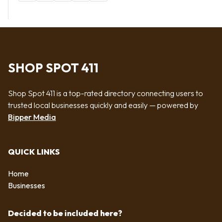
SHOP SPOT 411
Shop Spot 411 is a top-rated directory connecting users to
trusted local businesses quickly and easily — powered by
Bipper Media
QUICK LINKS
Home
Businesses
Decided to be included here?