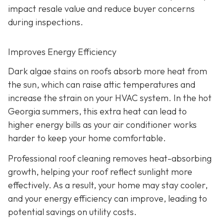
impact resale value and reduce buyer concerns
during inspections.
Improves Energy Efficiency
Dark algae stains on roofs absorb more heat from
the sun, which can raise attic temperatures and
increase the strain on your HVAC system. In the hot
Georgia summers, this extra heat can lead to
higher energy bills as your air conditioner works
harder to keep your home comfortable.
Professional roof cleaning removes heat-absorbing
growth, helping your roof reflect sunlight more
effectively. As a result, your home may stay cooler,
and your energy efficiency can improve, leading to
potential savings on utility costs.