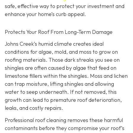
safe, effective way to protect your investment and
enhance your home’s curb appeal.
Protects Your Roof From Long-Term Damage
Johns Creek’s humid climate creates ideal
conditions for algae, mold, and moss to grow on
roofing materials. Those dark streaks you see on
shingles are often caused by algae that feed on
limestone fillers within the shingles. Moss and lichen
can trap moisture, lifting shingles and allowing
water to seep underneath. If not removed, this
growth can lead to premature roof deterioration,
leaks, and costly repairs.
Professional roof cleaning removes these harmful
contaminants before they compromise your roof’s