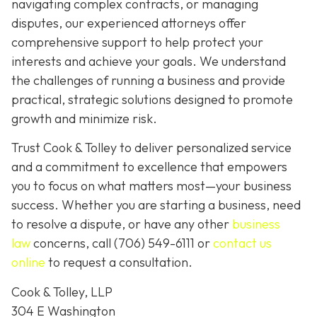
navigating complex contracts, or managing
disputes, our experienced attorneys offer
comprehensive support to help protect your
interests and achieve your goals. We understand
the challenges of running a business and provide
practical, strategic solutions designed to promote
growth and minimize risk.
Trust Cook & Tolley to deliver personalized service
and a commitment to excellence that empowers
you to focus on what matters most—your business
success. Whether you are starting a business, need
to resolve a dispute, or have any other
business
law
concerns, call
(706) 549-6111 or
contact us
online
to request a consultation.
Cook & Tolley, LLP
304 E Washington