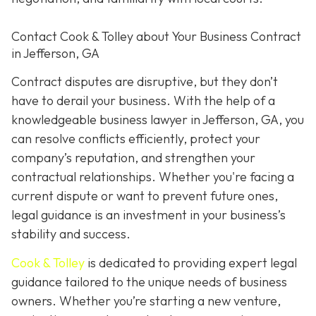
Contact
Cook & Tolley about Your Business Contract
in Jefferson, GA
Contract disputes are disruptive, but they don’t
have to derail your business. With the help of a
knowledgeable business lawyer in Jefferson, GA, you
can resolve conflicts efficiently, protect your
company’s reputation, and strengthen your
contractual relationships. Whether you're facing a
current dispute or want to prevent future ones,
legal guidance is an investment in your business’s
stability and success.
Cook & Tolley
is dedicated to providing expert legal
guidance tailored to the unique needs of business
owners. Whether you’re starting a new venture,