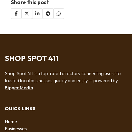
Share this post
SHOP SPOT 411
Shop Spot 411 is a top-rated directory connecting users to
trusted local businesses quickly and easily — powered by
Bipper Media
QUICK LINKS
Home
Businesses