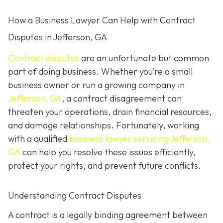
How a Business Lawyer Can Help with Contract
Disputes in Jefferson, GA
Contract disputes
are an unfortunate but common
part of doing business. Whether you’re a small
business owner or run a growing company in
Jefferson, GA
, a contract disagreement can
threaten your operations, drain financial resources,
and damage relationships. Fortunately, working
with a qualified
business lawyer servicing Jefferson,
GA
can help you resolve these issues efficiently,
protect your rights, and prevent future conflicts.
Understanding Contract Disputes
A contract is a legally binding agreement between