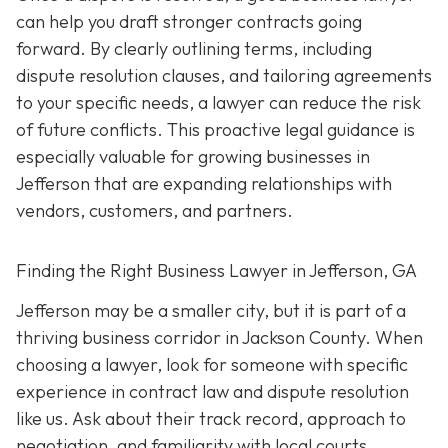
can help you draft stronger contracts going
forward. By clearly outlining terms, including
dispute resolution clauses, and tailoring agreements
to your specific needs, a lawyer can reduce the risk
of future conflicts. This proactive legal guidance is
especially valuable for growing businesses in
Jefferson that are expanding relationships with
vendors, customers, and partners.
Finding the Right Business Lawyer in Jefferson, GA
Jefferson may be a smaller city, but it is part of a
thriving business corridor in Jackson County. When
choosing a lawyer, look for someone with specific
experience in contract law and dispute resolution
like us. Ask about their track record, approach to
negotiation, and familiarity with local courts.