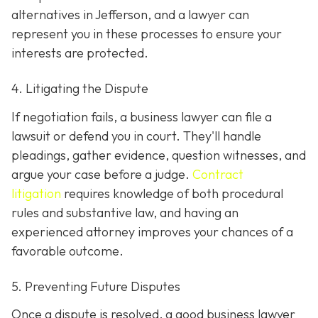
alternatives in Jefferson, and a lawyer can
represent you in these processes to ensure your
interests are protected.
4. Litigating the Dispute
If negotiation fails, a business lawyer can file a
lawsuit or defend you in court. They'll handle
pleadings, gather evidence, question witnesses, and
argue your case before a judge.
Contract
litigation
requires knowledge of both procedural
rules and substantive law, and having an
experienced attorney improves your chances of a
favorable outcome.
5. Preventing Future Disputes
Once a dispute is resolved, a good business lawyer