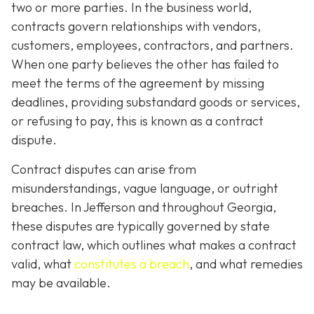
two or more parties. In the business world,
contracts govern relationships with vendors,
customers, employees, contractors, and partners.
When one party believes the other has failed to
meet the terms of the agreement by missing
deadlines, providing substandard goods or services,
or refusing to pay, this is known as a contract
dispute.
Contract disputes can arise from
misunderstandings, vague language, or outright
breaches. In Jefferson and throughout Georgia,
these disputes are typically governed by state
contract law, which outlines what makes a contract
valid, what
constitutes a breach
, and what remedies
may be available.