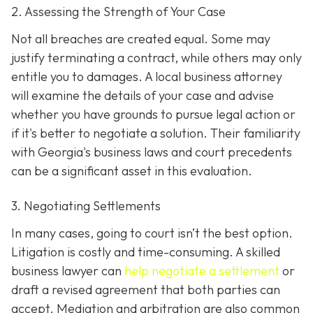
2. Assessing the Strength of Your Case
Not all breaches are created equal. Some may
justify terminating a contract, while others may only
entitle you to damages. A local business attorney
will examine the details of your case and advise
whether you have grounds to pursue legal action or
if it's better to negotiate a solution. Their familiarity
with Georgia's business laws and court precedents
can be a significant asset in this evaluation.
3. Negotiating Settlements
In many cases, going to court isn’t the best option.
Litigation is costly and time-consuming. A skilled
business lawyer can
help negotiate a settlement
or
draft a revised agreement that both parties can
accept. Mediation and arbitration are also common