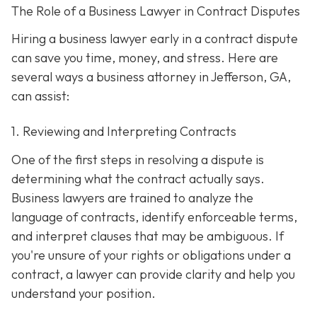
The Role of a Business Lawyer in Contract Disputes
Hiring a business lawyer early in a contract dispute
can save you time, money, and stress. Here are
several ways a business attorney in Jefferson, GA,
can assist:
1. Reviewing and Interpreting Contracts
One of the first steps in resolving a dispute is
determining what the contract actually says.
Business lawyers are trained to analyze the
language of contracts, identify enforceable terms,
and interpret clauses that may be ambiguous. If
you're unsure of your rights or obligations under a
contract, a lawyer can provide clarity and help you
understand your position.