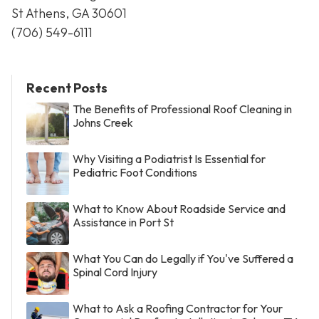
St Athens, GA 30601
(706) 549-6111
Recent Posts
The Benefits of Professional Roof Cleaning in
Johns Creek
Why Visiting a Podiatrist Is Essential for
Pediatric Foot Conditions
What to Know About Roadside Service and
Assistance in Port St
What You Can do Legally if You've Suffered a
Spinal Cord Injury
What to Ask a Roofing Contractor for Your