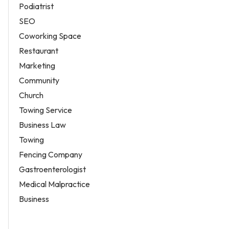
Podiatrist
SEO
Coworking Space
Restaurant
Marketing
Community
Church
Towing Service
Business Law
Towing
Fencing Company
Gastroenterologist
Medical Malpractice
Business