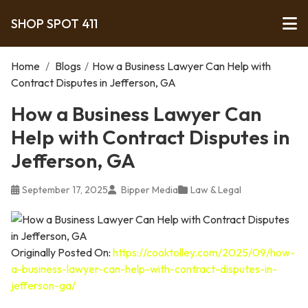
SHOP SPOT 411
Home
/
Blogs
/
How a Business Lawyer Can Help with
Contract Disputes in Jefferson, GA
How a Business Lawyer Can
Help with Contract Disputes in
Jefferson, GA
September 17, 2025
Bipper Media
Law & Legal
Originally Posted On:
https://cooktolley.com/2025/09/how-
a-business-lawyer-can-help-with-contract-disputes-in-
jefferson-ga/