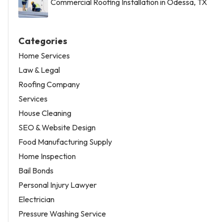
Commercial Roofing Installation in Odessa, TX
Categories
Home Services
Law & Legal
Roofing Company
Services
House Cleaning
SEO & Website Design
Food Manufacturing Supply
Home Inspection
Bail Bonds
Personal Injury Lawyer
Electrician
Pressure Washing Service