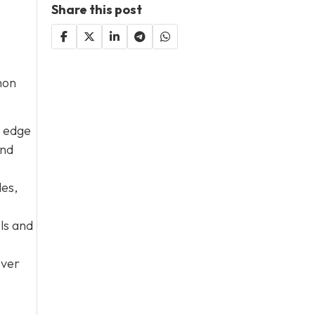
Share this post
mon
e edge
and
les,
ols and
Over