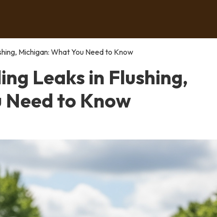
lushing, Michigan: What You Need to Know
ing Leaks in Flushing,
u Need to Know