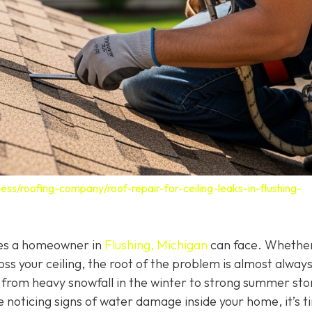
ess/roofing-company/roof-repair-for-ceiling-leaks-in-flushing-
ssues a homeowner in
Flushing, Michigan
can face. Whether 
oss your ceiling, the root of the problem is almost alway
g from heavy snowfall in the winter to strong summer st
e noticing signs of water damage inside your home, it’s t