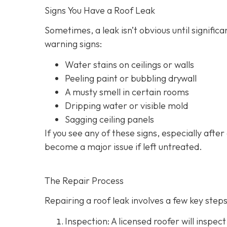
Signs You Have a Roof Leak
Sometimes, a leak isn’t obvious until signif
warning signs:
Water stains on ceilings or walls
Peeling paint or bubbling drywall
A musty smell in certain rooms
Dripping water or visible mold
Sagging ceiling panels
If you see any of these signs, especially after
become a major issue if left untreated.
The Repair Process
Repairing a roof leak involves a few key steps.
Inspection: A licensed roofer will inspect