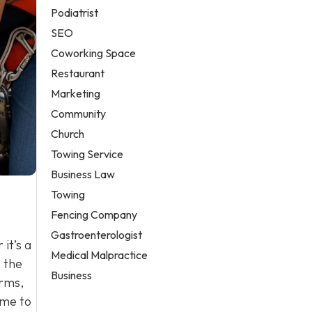
Podiatrist
SEO
Coworking Space
Restaurant
Marketing
Community
Church
Towing Service
Business Law
Towing
Fencing Company
Gastroenterologist
it’s a
Medical Malpractice
s the
Business
orms,
ime to