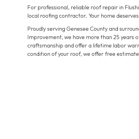
For professional, reliable roof repair in Flush
local roofing contractor. Your home deserves 
Proudly serving Genesee County and surroun
Improvement, we have more than 25 years of e
craftsmanship and offer a lifetime labor warra
condition of your roof, we offer free estimat