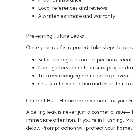
Local references and reviews
A written estimate and warranty
Preventing Future Leaks
Once your roof is repaired, take steps to pre
Schedule regular roof inspections, idea
Keep gutters clean to ensure proper dr
Trim overhanging branches to prevent d
Check attic ventilation and insulation to
Contact Hect Home Improvement for your Roo
A ceiling leak is never just a cosmetic issue—
immediate attention. If you’re in Flushing, Mi
delay. Prompt action will protect your home,