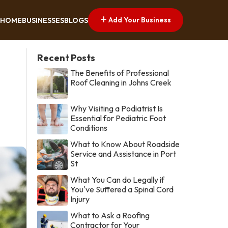
Add Your Business
HOME
BUSINESSES
BLOGS
Recent Posts
The Benefits of Professional
Roof Cleaning in Johns Creek
Why Visiting a Podiatrist Is
Essential for Pediatric Foot
Conditions
What to Know About Roadside
Service and Assistance in Port
St
What You Can do Legally if
You've Suffered a Spinal Cord
Injury
What to Ask a Roofing
Contractor for Your