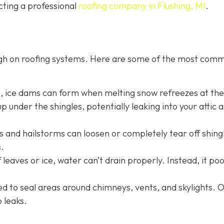
cting a professional
roofing company in Flushing, MI
.
ugh on roofing systems. Here are some of the most com
s, ice dams can form when melting snow refreezes at th
p under the shingles, potentially leaking into your attic 
 and hailstorms can loosen or completely tear off shing
.
 leaves or ice, water can’t drain properly. Instead, it po
sed to seal areas around chimneys, vents, and skylights. 
o leaks.