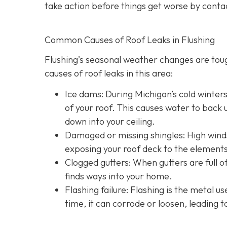
take action before things get worse by conta
Common Causes of Roof Leaks in Flushing
Flushing’s seasonal weather changes are to
causes of roof leaks in this area:
Ice dams: During Michigan’s cold winter
of your roof. This causes water to back u
down into your ceiling.
Damaged or missing shingles: High winds
exposing your roof deck to the elements
Clogged gutters: When gutters are full of
finds ways into your home.
Flashing failure: Flashing is the metal u
time, it can corrode or loosen, leading t