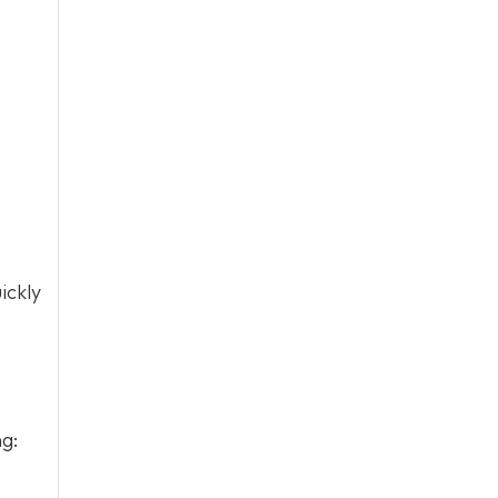
ickly
ng: