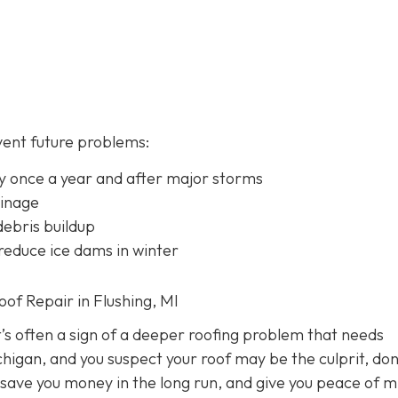
vent future problems:
lly once a year and after major storms
ainage
ebris buildup
 reduce ice dams in winter
f Repair in Flushing, MI
it’s often a sign of a deeper roofing problem that needs
chigan, and you suspect your roof may be the culprit, don
 save you money in the long run, and give you peace of m