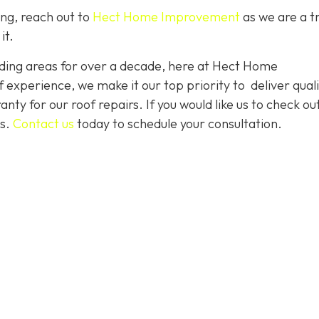
ing, reach out to
Hect Home Improvement
as we are a t
it.
ding areas for over a decade, here at Hect Home
xperience, we make it our top priority to deliver quali
nty for our roof repairs. If you would like us to check ou
es.
Contact us
today to schedule your consultation.