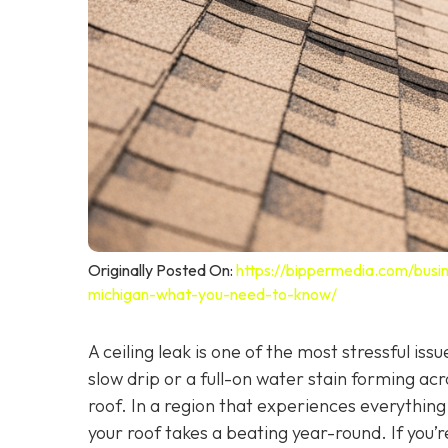
Originally Posted On:
https://bippermedia.com/busin
michigan-what-you-need-to-know/
A ceiling leak is one of the most stressful i
slow drip or a full-on water stain forming acr
roof. In a region that experiences everythin
your roof takes a beating year-round. If you’r