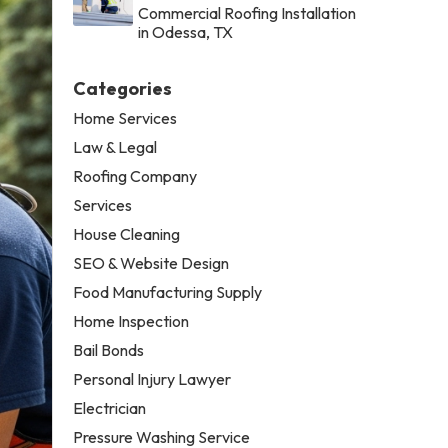
Commercial Roofing Installation
in Odessa, TX
Categories
Home Services
Law & Legal
Roofing Company
Services
House Cleaning
SEO & Website Design
Food Manufacturing Supply
Home Inspection
Bail Bonds
Personal Injury Lawyer
Electrician
Pressure Washing Service