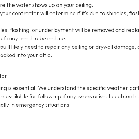
e the water shows up on your ceiling.
your contractor will determine if it’s due to shingles, flas
s, flashing, or underlayment will be removed and repl
roof may need to be redone.
 you’ll likely need to repair any ceiling or drywall damage,
soaked into your attic.
tor
hing is essential. We understand the specific weather pat
 available for follow-up if any issues arise. Local contr
ially in emergency situations.