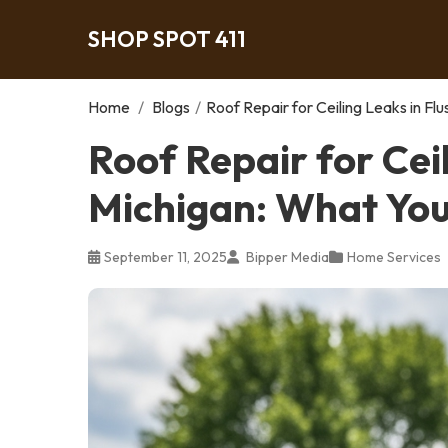
SHOP SPOT 411
Home
/
Blogs
/
Roof Repair for Ceiling Leaks in F
Roof Repair for Ceil
Michigan: What Yo
September 11, 2025
Bipper Media
Home Services