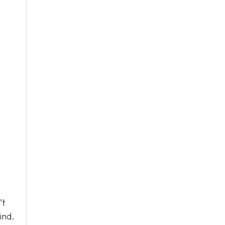
’t
ind.