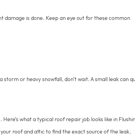
icant damage is done. Keep an eye out for these common
 a storm or heavy snowfall, don’t wait. A small leak can qu
 Here’s what a typical roof repair job looks like in Flushi
 your roof and attic to find the exact source of the leak.