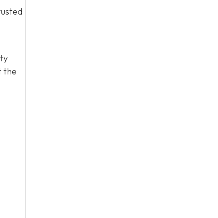
rusted
ty
t the