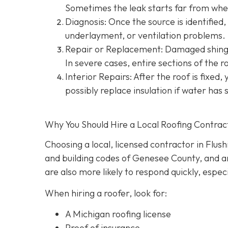
Sometimes the leak starts far from wher
Diagnosis: Once the source is identified, 
underlayment, or ventilation problems.
Repair or Replacement: Damaged shingle
In severe cases, entire sections of the 
Interior Repairs: After the roof is fixed,
possibly replace insulation if water has 
Why You Should Hire a Local Roofing Contrac
Choosing a local, licensed contractor in Flus
and building codes of Genesee County, and are
are also more likely to respond quickly, espec
When hiring a roofer, look for:
A Michigan roofing license
Proof of insurance