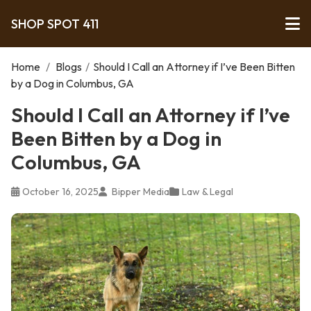
SHOP SPOT 411
Home
/
Blogs
/
Should I Call an Attorney if I’ve Been Bitten
by a Dog in Columbus, GA
Should I Call an Attorney if I’ve
Been Bitten by a Dog in
Columbus, GA
October 16, 2025
Bipper Media
Law & Legal