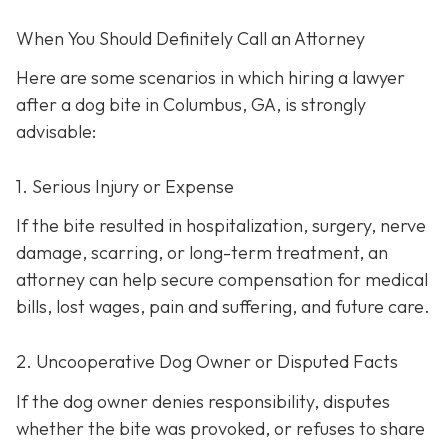
When You Should Definitely Call an Attorney
Here are some scenarios in which hiring a lawyer
after a dog bite in Columbus, GA, is strongly
advisable:
1. Serious Injury or Expense
If the bite resulted in hospitalization, surgery, nerve
damage, scarring, or long-term treatment, an
attorney can help secure compensation for medical
bills, lost wages, pain and suffering, and future care.
2. Uncooperative Dog Owner or Disputed Facts
If the dog owner denies responsibility, disputes
whether the bite was provoked, or refuses to share