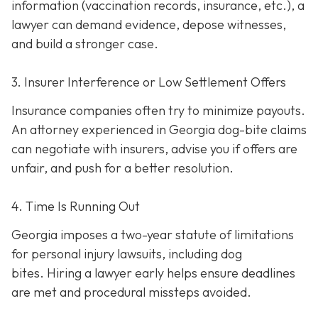
information (vaccination records, insurance, etc.), a
lawyer can demand evidence, depose witnesses,
and build a stronger case.
3. Insurer Interference or Low Settlement Offers
Insurance companies often try to minimize payouts.
An attorney experienced in Georgia dog-bite claims
can negotiate with insurers, advise you if offers are
unfair, and push for a better resolution.
4. Time Is Running Out
Georgia imposes a two-year statute of limitations
for personal injury lawsuits, including dog
bites.
Hiring a lawyer early helps ensure deadlines
are met and procedural missteps avoided.