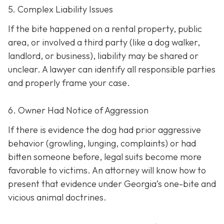
5. Complex Liability Issues
If the bite happened on a rental property, public
area, or involved a third party (like a dog walker,
landlord, or business), liability may be shared or
unclear. A lawyer can identify all responsible parties
and properly frame your case.
6. Owner Had Notice of Aggression
If there is evidence the dog had prior aggressive
behavior (growling, lunging, complaints) or had
bitten someone before, legal suits become more
favorable to victims. An attorney will know how to
present that evidence under Georgia’s one-bite and
vicious animal doctrines.