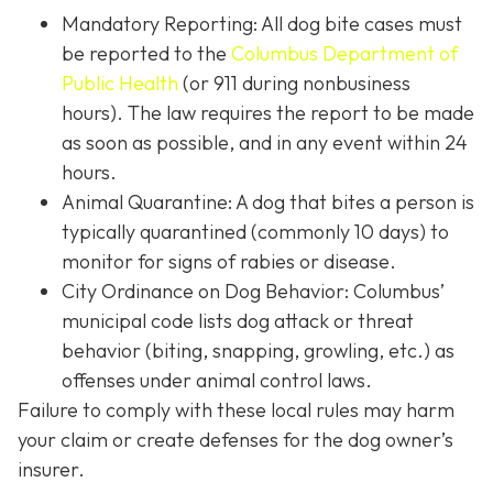
Mandatory Reporting: All dog bite cases must
be reported to the
Columbus Department of
Public Health
(or 911 during nonbusiness
hours). The law requires the report to be made
as soon as possible, and in any event within 24
hours.
Animal Quarantine: A dog that bites a person is
typically quarantined (commonly 10 days) to
monitor for signs of rabies or disease.
City Ordinance on Dog Behavior: Columbus’
municipal code lists dog attack or threat
behavior (biting, snapping, growling, etc.) as
offenses under animal control laws.
Failure to comply with these local rules may harm
your claim or create defenses for the dog owner’s
insurer.