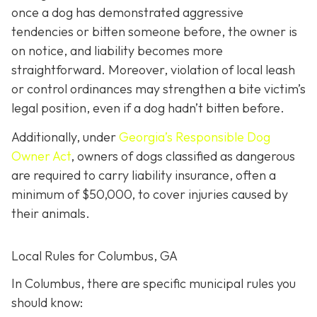
once a dog has demonstrated aggressive
tendencies or bitten someone before, the owner is
on notice, and liability becomes more
straightforward.
Moreover, violation of local leash
or control ordinances may strengthen a bite victim’s
legal position, even if a dog hadn’t bitten before.
Additionally, under
Georgia’s
Responsible Dog
Owner Act
, owners of dogs classified as dangerous
are required to carry liability insurance, often a
minimum of $50,000, to cover injuries caused by
their animals.
Local Rules for Columbus, GA
In Columbus, there are specific municipal rules you
should know: