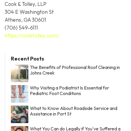
Cook & Tolley, LLP
304 E Washington St
Athens, GA 30601
(706) 549-6111
https://cooktolley.com/
Recent Posts
The Benefits of Professional Roof Cleaning in
Johns Creek
Why Visiting a Podiatrist Is Essential for
Pediatric Foot Conditions
What to Know About Roadside Service and
Assistance in Port St
What You Can do Legally if You've Suffered a