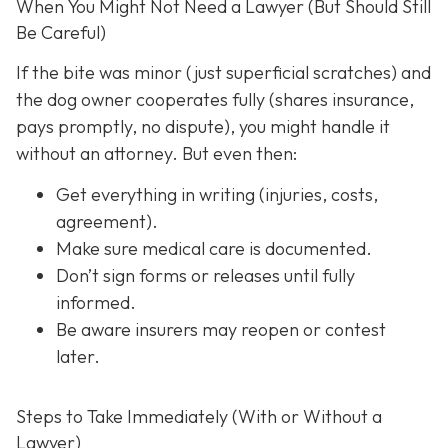
When You Might Not Need a Lawyer (But Should Still
Be Careful)
If the bite was minor (just superficial scratches) and
the dog owner cooperates fully (shares insurance,
pays promptly, no dispute), you might handle it
without an attorney. But even then:
Get everything in writing
(injuries, costs,
agreement).
Make sure medical care is documented.
Don’t sign forms or releases until fully
informed.
Be aware insurers may reopen or contest
later.
Steps to Take Immediately (With or Without a
Lawyer)