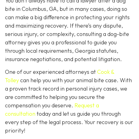
You don’t always
have
to call a lawyer after a dog
bite in Columbus, GA, but in many cases, doing so
can make a big difference in protecting your rights
and maximizing recovery. If there’s any dispute,
serious injury, or complexity, consulting a dog-bite
attorney gives you a professional to guide you
through local requirements, Georgia statutes,
insurance negotiations, and potential litigation.
One of our experienced attorneys at
Cook &
Tolley
can help you with your animal bite case. With
a proven track record in personal injury cases, we
are committed to helping you secure the
compensation you deserve.
Request a
consultation
today and let us guide you through
every step of the legal process. Your recovery is our
priority!