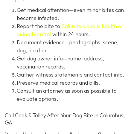
Get medical attention
—even minor bites can
become infected.
Report the bite to
Columbus public health or
animal control
within 24 hours.
Document evidence
—photographs, scene,
dog, location.
Get dog owner info
—name, address,
vaccination records.
Gather witness statements and contact info.
Preserve medical records
and bills.
Consult an attorney
as soon as possible to
evaluate options.
Call Cook & Tolley After Your Dog Bite in Columbus,
GA