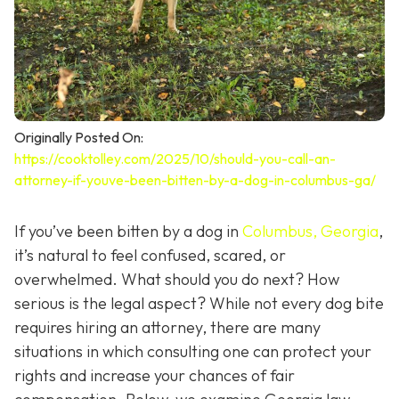
Originally Posted On:
https://cooktolley.com/2025/10/should-you-call-an-
attorney-if-youve-been-bitten-by-a-dog-in-columbus-ga/
If you’ve been bitten by a dog in
Columbus, Georgia
,
it’s natural to feel confused, scared, or
overwhelmed. What should you do next? How
serious is the legal aspect? While not every dog bite
requires hiring an attorney, there are many
situations in which consulting one can protect your
rights and increase your chances of fair