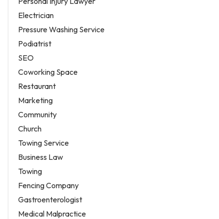
Personal Injury Lawyer
Electrician
Pressure Washing Service
Podiatrist
SEO
Coworking Space
Restaurant
Marketing
Community
Church
Towing Service
Business Law
Towing
Fencing Company
Gastroenterologist
Medical Malpractice