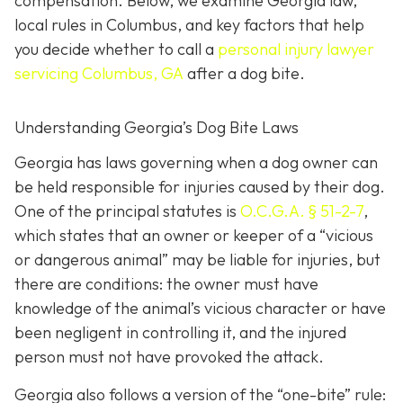
compensation. Below, we examine Georgia law,
local rules in Columbus, and key factors that help
you decide whether to call a
personal injury lawyer
servicing Columbus, GA
after a dog bite.
Understanding Georgia’s Dog Bite Laws
Georgia has laws governing when a dog owner can
be held responsible for injuries caused by their dog.
One of the principal statutes is
O.C.G.A. § 51-2-7
,
which states that an owner or keeper of a “vicious
or dangerous animal” may be liable for injuries, but
there are conditions: the owner must have
knowledge of the animal’s vicious character or have
been negligent in controlling it, and the injured
person must not have provoked the attack.
Georgia also follows a version of the “one-bite” rule: