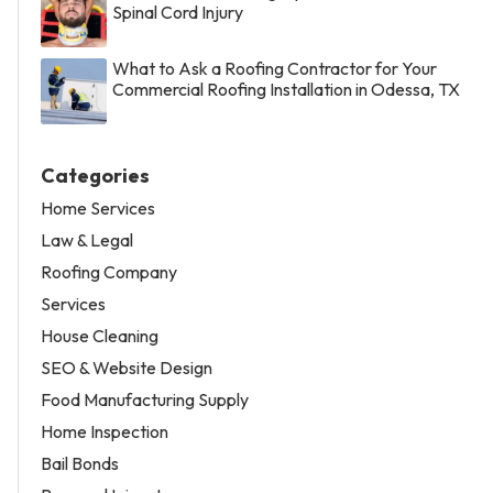
Spinal Cord Injury
What to Ask a Roofing Contractor for Your
Commercial Roofing Installation in Odessa, TX
Categories
Home Services
Law & Legal
Roofing Company
Services
House Cleaning
SEO & Website Design
Food Manufacturing Supply
Home Inspection
Bail Bonds