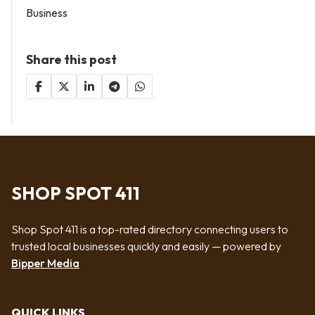
Business
Share this post
SHOP SPOT 411
Shop Spot 411 is a top-rated directory connecting users to
trusted local businesses quickly and easily — powered by
Bipper Media
QUICK LINKS