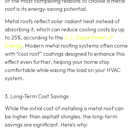
of the most compelling reasons to choose a metal
roof is its energy-saving potential.
Metal roofs reflect solar radiant heat instead of
absorbing it, which can reduce cooling costs by up
to 25%, according to the
U.S. Department of
Energy
. Modern metal roofing systems often come
with “cool roof” coatings designed to enhance this
effect even further, helping your home stay
comfortable while easing the load on your HVAC
system.
3. Long-Term Cost Savings
While the initial cost of installing a metal roof can
be higher than asphalt shingles, the long-term
savings
are significant. Here’s why: