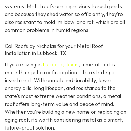
systems. Metal roofs are impervious to such pests,
and because they shed water so efficiently, they’re
also resistant to mold, mildew, and rot, which are all
common problems in humid regions.
Call Roofs by Nicholas for your Metal Roof
Installation in Lubbock, TX
If you’re living in
Lubbock, Texas
, a metal roof is
more than just a roofing option—it’s a strategic
investment. With unmatched durability, lower
energy bills, long lifespan, and resistance to the
state’s most extreme weather conditions, a metal
roof offers long-term value and peace of mind.
Whether you’re building a new home or replacing an
aging roof, it’s worth considering metal as a smart,
future-proof solution.