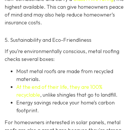
highest available. This can give homeowners peace
of mind and may also help red
uce homeowner’s
insurance costs.
5. Sustainability and Eco-Friendliness
If you’re environmentally conscious, metal roofing
checks several boxes:
Most metal roofs are made from
recycled
materials.
At the end of their life, they are 100%
recyclable
,
unlike shingles that go to landfill.
Energy savings reduce your home’s carbon
footprint.
For homeowners interested in solar panels, metal