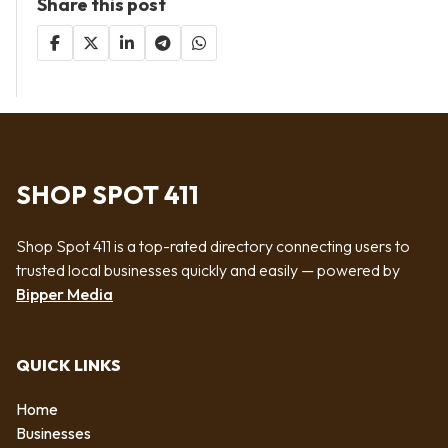
Share this post
SHOP SPOT 411
Shop Spot 411 is a top-rated directory connecting users to
trusted local businesses quickly and easily — powered by
Bipper Media
QUICK LINKS
Home
Businesses