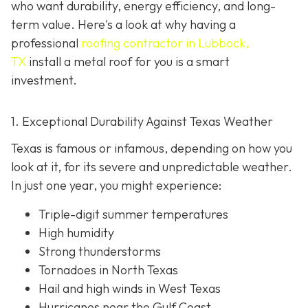
who want durability, energy efficiency, and long-
term value. Here's a look at why having a
professional
roofing contractor in Lubbock,
TX
install a metal roof for you is a smart
investment.
1. Exceptional Durability Against Texas Weather
Texas is famous or infamous, depending on how you
look at it, for its severe and unpredictable weather.
In just one year, you might experience:
Triple-digit summer temperatures
High humidity
Strong thunderstorms
Tornadoes in North Texas
Hail and high winds in West Texas
Hurricanes near the Gulf Coast