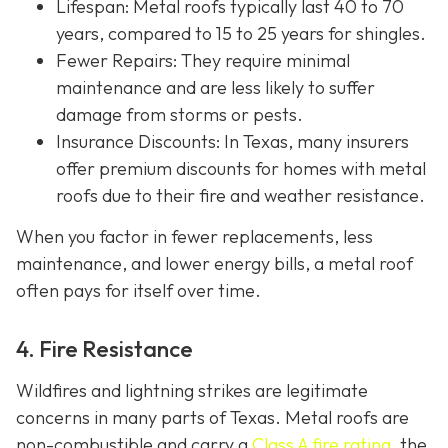
Lifespan
: Metal roofs typically last 40 to 70
years, compared to 15 to 25 years for shingles.
Fewer Repairs
: They require minimal
maintenance and are less likely to suffer
damage from storms or pests.
Insurance Discounts: In Texas, many insurers
offer
premium discounts for homes with metal
roofs due to their fire and weather resistance.
When you factor in fewer replacements, less
maintenance, and lower energy bills, a metal roof
often pays for itself over time.
4. Fire Resistance
Wildfires and lightning strikes are legitimate
concerns in many parts of Texas. Metal roofs are
non-combustible and carry a
Class A fire rating
, the