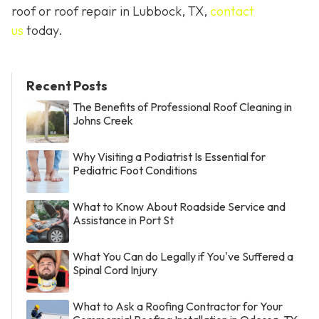
roof or roof repair in Lubbock, TX,
contact
us
today.
Recent Posts
The Benefits of Professional Roof Cleaning in
Johns Creek
Why Visiting a Podiatrist Is Essential for
Pediatric Foot Conditions
What to Know About Roadside Service and
Assistance in Port St
What You Can do Legally if You've Suffered a
Spinal Cord Injury
What to Ask a Roofing Contractor for Your