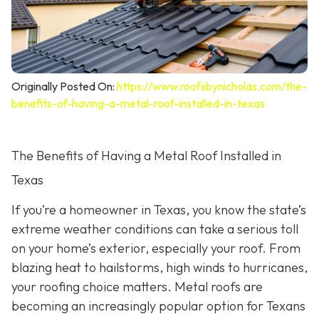
Originally Posted On:
https://www.roofsbynicholas.com/the-
benefits-of-having-a-metal-roof-installed-in-texas
The Benefits of Having a Metal Roof Installed in
Texas
If you’re a homeowner in Texas, you know the state’s
extreme weather conditions can take a serious toll
on your home’s exterior, especially your roof. From
blazing heat to hailstorms, high winds to hurricanes,
your roofing choice matters. Metal roofs are
becoming an increasingly popular option for Texans