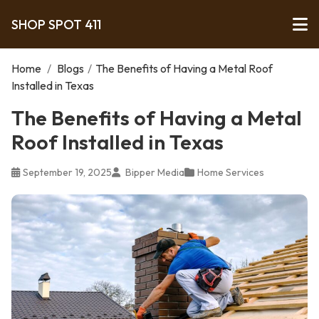
SHOP SPOT 411
Home
/
Blogs
/
The Benefits of Having a Metal Roof
Installed in Texas
The Benefits of Having a Metal
Roof Installed in Texas
September 19, 2025
Bipper Media
Home Services