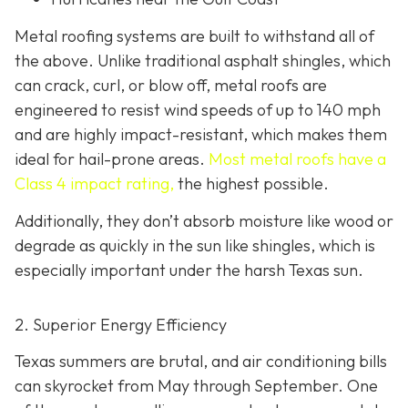
Metal roofing systems are built to withstand all of
the above. Unlike traditional asphalt shingles, which
can crack, curl, or blow off, metal roofs are
engineered to resist wind speeds of up to 140 mph
and are highly impact-resistant, which makes them
ideal for hail-prone areas.
Most metal roofs have a
Class 4 impact rating,
the highest possible.
Additionally, they don’t absorb moisture like wood or
degrade as quickly in the sun like shingles, which is
especially important under the harsh Texas sun.
2. Superior Energy Efficiency
Texas summers are brutal, and air conditioning bills
can skyrocket from May through September. One