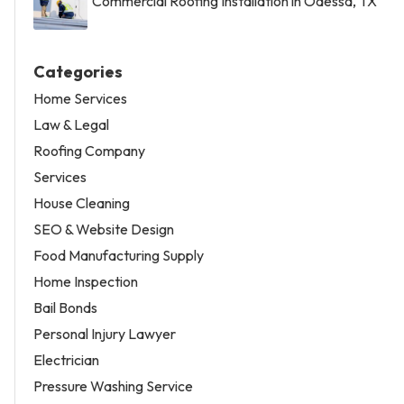
Commercial Roofing Installation in Odessa, TX
Categories
Home Services
Law & Legal
Roofing Company
Services
House Cleaning
SEO & Website Design
Food Manufacturing Supply
Home Inspection
Bail Bonds
Personal Injury Lawyer
Electrician
Pressure Washing Service