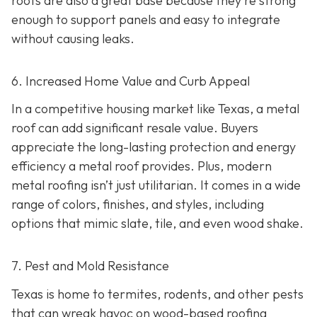
roofs are also a great base because they're strong
enough to support panels and easy to integrate
without causing leaks.
6. Increased Home Value and Curb Appeal
In a competitive housing market like Texas, a metal
roof can add significant resale value.
Buyers
appreciate the long-lasting protection and energy
efficiency a metal roof provides. Plus, modern
metal roofing isn’t just utilitarian. It comes in a wide
range of colors, finishes, and styles, including
options that mimic slate, tile, and even wood shake.
7. Pest and Mold Resistance
Texas is home to termites, rodents, and other pests
that can wreak havoc on wood-based roofing