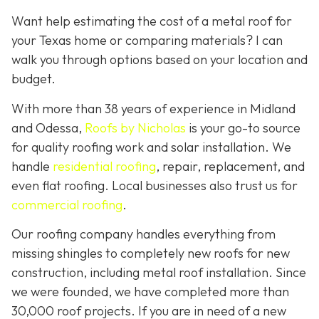
Want help estimating the cost of a metal roof for
your Texas home or comparing materials? I can
walk you through options based on your location and
budget.
With more than 38 years of experience in Midland
and Odessa,
Roofs by Nicholas
is your go-to source
for quality roofing work and solar installation. We
handle
residential roofing
, repair, replacement, and
even flat roofing. Local businesses also trust us for
commercial roofing
.
Our roofing company handles everything from
missing shingles to completely new roofs for new
construction, including metal roof installation. Since
we were founded, we have completed more than
30,000 roof projects. If you are in need of a new