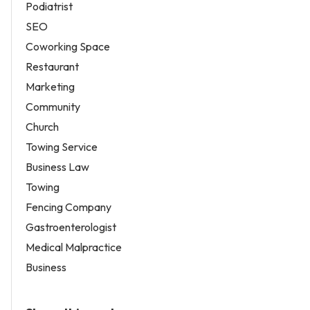
Podiatrist
SEO
Coworking Space
Restaurant
Marketing
Community
Church
Towing Service
Business Law
Towing
Fencing Company
Gastroenterologist
Medical Malpractice
Business