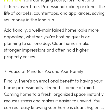
fixtures over time. Professional upkeep extends the
life of carpets, countertops, and appliances, saving
you money in the long run.
Additionally, a well-maintained home looks more
appealing, whether you’re hosting guests or
planning to sell one day. Clean homes make
stronger impressions and often hold higher
property values.
7. Peace of Mind for You and Your Family
Finally, there’s an emotional benefit to having your
home professionally cleaned — peace of mind.
Coming home to a fresh, organized space instantly
reduces stress and makes it easier to unwind. You
can rest easy knowing your home is clean, hygienic,