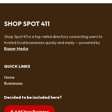
SHOP SPOT 411
Shop Spot 411 is a top-rated directory connecting users to
trusted local businesses quickly and easily — powered by
Bipper Media
QUICK LINKS
Home
Businesses
Decided to be included here?
Add Your Business