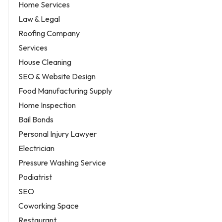
Home Services
Law & Legal
Roofing Company
Services
House Cleaning
SEO & Website Design
Food Manufacturing Supply
Home Inspection
Bail Bonds
Personal Injury Lawyer
Electrician
Pressure Washing Service
Podiatrist
SEO
Coworking Space
Restaurant