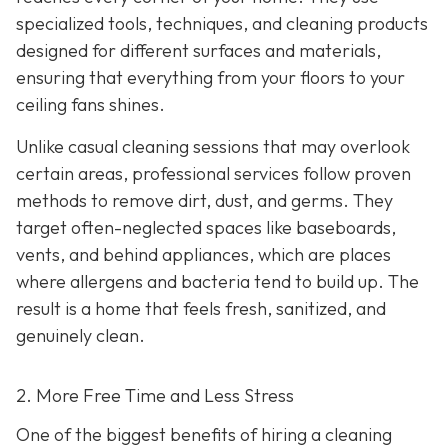
specialized tools, techniques, and cleaning products
designed for different surfaces and materials,
ensuring that everything from your floors to your
ceiling fans shines.
Unlike casual cleaning sessions that may overlook
certain areas, professional services follow proven
methods to remove dirt, dust, and germs. They
target often-neglected spaces like baseboards,
vents, and behind appliances, which are places
where allergens and bacteria tend to build up. The
result is a home that feels fresh, sanitized, and
genuinely clean.
2. More Free Time and Less Stress
One of the biggest benefits of hiring a cleaning