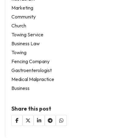
Marketing
Community
Church
Towing Service
Business Law
Towing
Fencing Company
Gastroenterologist
Medical Malpractice
Business
Share this post