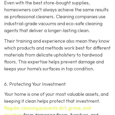
Even with the best store-bought supplies,
homeowners can’t always achieve the same results
as professional cleaners. Cleaning companies use
industrial-grade vacuums and eco-safe cleaning
agents that deliver a longer-lasting clean.
Their training and experience also mean they know
which products and methods work best for different
materials from delicate upholstery to hardwood
floors. This expertise helps prevent damage and
keeps your home’s surfaces in top condition.
6. Protecting Your Investment
Your home is one of your most valuable assets, and
keeping it clean helps protect that investment.
Regular cleaning prevents dirt, grime, and
moisture
from damaging floors, furniture, and