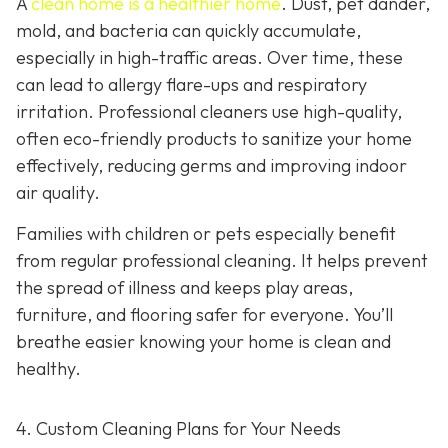
A
clean home is a healthier home
. Dust, pet dander,
mold, and bacteria can quickly accumulate,
especially in high-traffic areas. Over time, these
can lead to allergy flare-ups and respiratory
irritation. Professional cleaners use high-quality,
often eco-friendly products to sanitize your home
effectively, reducing germs and improving indoor
air quality.
Families with children or pets especially benefit
from regular professional cleaning. It helps prevent
the spread of illness and keeps play areas,
furniture, and flooring safer for everyone. You’ll
breathe easier knowing your home is clean and
healthy.
4. Custom Cleaning Plans for Your Needs