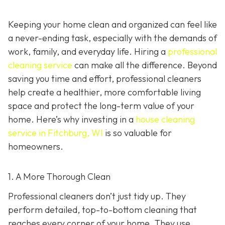
Keeping your home clean and organized can feel like
a never-ending task, especially with the demands of
work, family, and everyday life. Hiring a
professional
cleaning service
can make all the difference. Beyond
saving you time and effort, professional cleaners
help create a healthier, more comfortable living
space and protect the long-term value of your
home. Here’s why investing in a
house cleaning
service in Fitchburg, WI
is so valuable for
homeowners.
1. A More Thorough Clean
Professional cleaners don’t just tidy up. They
perform detailed, top-to-bottom cleaning that
reaches every corner of your home. They use