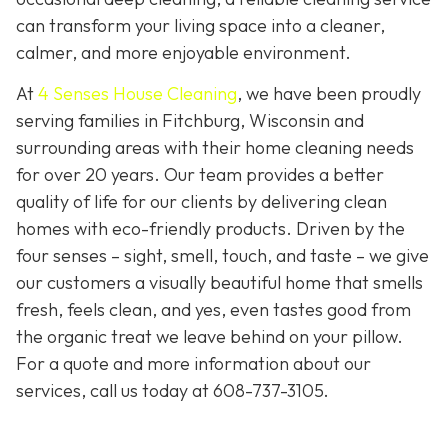
can transform your living space into a cleaner,
calmer, and more enjoyable environment.
At
4 Senses House Cleaning
, we have been proudly
serving families in Fitchburg, Wisconsin and
surrounding areas with their home cleaning needs
for over 20 years. Our team provides a better
quality of life for our clients by delivering clean
homes with eco-friendly products. Driven by the
four senses – sight, smell, touch, and taste – we give
our customers a visually beautiful home that smells
fresh, feels clean, and yes, even tastes good from
the organic treat we leave behind on your pillow.
For a quote and more information about our
services, call us today at
608-737-3105
.