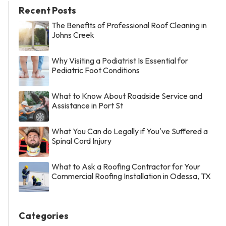
Recent Posts
The Benefits of Professional Roof Cleaning in
Johns Creek
Why Visiting a Podiatrist Is Essential for
Pediatric Foot Conditions
What to Know About Roadside Service and
Assistance in Port St
What You Can do Legally if You've Suffered a
Spinal Cord Injury
What to Ask a Roofing Contractor for Your
Commercial Roofing Installation in Odessa, TX
Categories