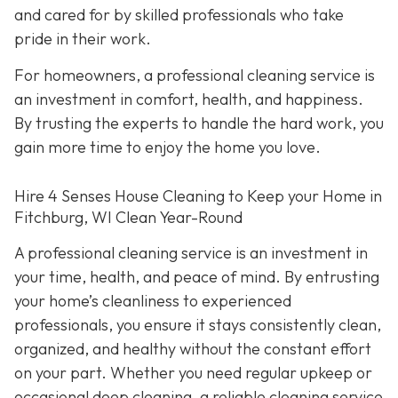
and cared for by skilled professionals who take
pride in their work.
For homeowners, a professional cleaning service is
an investment in comfort, health, and happiness.
By trusting the experts to handle the hard work, you
gain more time to enjoy the home you love.
Hire 4 Senses House Cleaning to Keep your Home in
Fitchburg, WI Clean Year-Round
A professional cleaning service is an investment in
your time, health, and peace of mind. By entrusting
your home’s cleanliness to experienced
professionals, you ensure it stays consistently clean,
organized, and healthy without the constant effort
on your part. Whether you need regular upkeep or
occasional deep cleaning, a reliable cleaning service