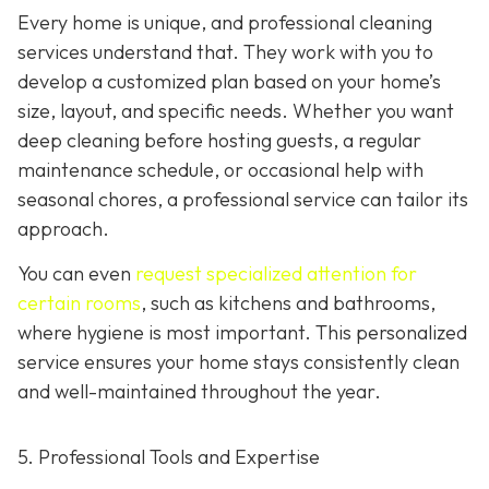
Every home is unique, and professional cleaning
services understand that. They work with you to
develop a customized plan based on your home’s
size, layout, and specific needs. Whether you want
deep cleaning before hosting guests, a regular
maintenance schedule, or occasional help with
seasonal chores, a professional service can tailor its
approach.
You can even
request specialized attention for
certain rooms
, such as kitchens and bathrooms,
where hygiene is most important. This personalized
service ensures your home stays consistently clean
and well-maintained throughout the year.
5. Professional Tools and Expertise