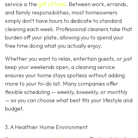
service is the
gift of time
. Between work, errands,
and family responsibilities, most homeowners
simply don’t have hours to dedicate to standard
cleaning each week. Professional cleaners take that
burden off your plate, allowing you to spend your
free time doing what you actually enjoy.
Whether you want to relax, entertain guests, or just
keep your weekends open, a cleaning service
ensures your home stays spotless without adding
more to your to-do list. Many companies offer
flexible scheduling — weekly, biweekly, or monthly
— so you can choose what best fits your lifestyle and
budget.
3. A Healthier Home Environment