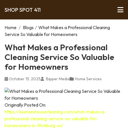
SHOP SPOT 411
Home
/
Blogs
/
What Makes a Professional Cleaning
Service So Valuable for Homeowners
What Makes a Professional
Cleaning Service So Valuable
for Homeowners
October 15, 2025
Bipper Media
Home Services
Originally Posted On:
https://4senseshousecleaning.com/what-makes-a-
professional-cleaning-service-so-valuable-for-
homeowners-in-fitchburg-wi/