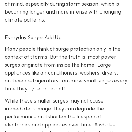
of mind, especially during storm season, which is
becoming longer and more intense with changing
climate patterns.
Everyday Surges Add Up
Many people think of surge protection only in the
context of storms. But the truth is, most power
surges originate from inside the home. Large
appliances like air conditioners, washers, dryers,
and even refrigerators can cause small surges every
time they cycle on and off.
While these smaller surges may not cause
immediate damage, they can degrade the
performance and shorten the lifespan of
electronics and appliances over time. A whole-