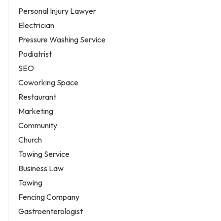
Personal Injury Lawyer
Electrician
Pressure Washing Service
Podiatrist
SEO
Coworking Space
Restaurant
Marketing
Community
Church
Towing Service
Business Law
Towing
Fencing Company
Gastroenterologist