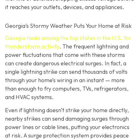
it reaches your outlets, devices, and appliances.
Georgia’s Stormy Weather Puts Your Home at Risk
Georgia ranks among the top states in the U.S. for
thunderstorm activity
. The frequent lightning and
power fluctuations that come with these storms
can create dangerous electrical surges. In fact, a
single lightning strike can send thousands of volts
through your home’s wiring in an instant — more
than enough to fry computers, TVs, refrigerators,
and HVAC systems.
Even if lightning doesn’t strike your home directly,
nearby strikes can send damaging surges through
power lines or cable lines, putting your electronics
at risk. A surge protection system provides peace