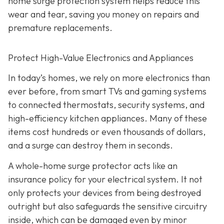
home surge protection system helps reduce this
wear and tear, saving you money on repairs and
premature replacements.
Protect High-Value Electronics and Appliances
In today’s homes, we rely on more electronics than
ever before, from smart TVs and gaming systems
to connected thermostats, security systems, and
high-efficiency kitchen appliances. Many of these
items cost hundreds or even thousands of dollars,
and a surge can destroy them in seconds.
A whole-home surge protector acts like an
insurance policy for your electrical system. It not
only protects your devices from being destroyed
outright but also safeguards the sensitive circuitry
inside, which can be damaged even by minor