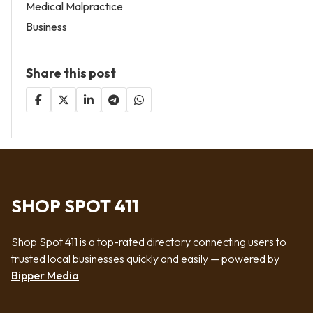
Medical Malpractice
Business
Share this post
SHOP SPOT 411
Shop Spot 411 is a top-rated directory connecting users to
trusted local businesses quickly and easily — powered by
Bipper Media