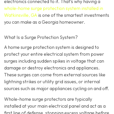
electronics connected to it. That’s why having a
whole-home surge protection system installed in
Watkinsville, GA
is one of the smartest investments
you can make as a Georgia homeowner.
What Is a Surge Protection System?
A home surge protection system is designed to
protect your entire electrical system from power
surges including sudden spikes in voltage that can
damage or destroy electronics and appliances.
These surges can come from external sources like
lightning strikes or utility grid issues, or internal
sources such as major appliances cycling on and off.
Whole-home surge protectors are typically
installed at your main electrical panel and act as a
first line of defense, stopping excess voltage before