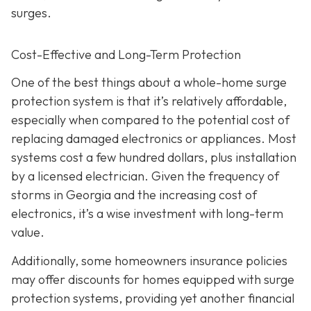
surges.
Cost-Effective and Long-Term Protection
One of the best things about a whole-home surge
protection system is that it’s relatively affordable,
especially when compared to the potential cost of
replacing damaged electronics or appliances. Most
systems cost a few hundred dollars, plus installation
by a licensed electrician. Given the frequency of
storms in Georgia and the increasing cost of
electronics, it’s a wise investment with long-term
value.
Additionally, some homeowners insurance policies
may offer discounts for homes equipped with surge
protection systems, providing yet another financial