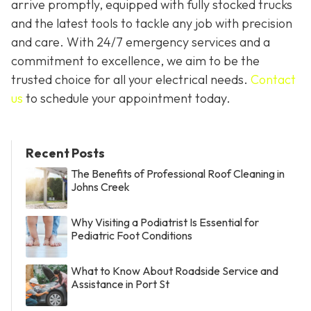
arrive promptly, equipped with fully stocked trucks
and the latest tools to tackle any job with precision
and care. With 24/7 emergency services and a
commitment to excellence, we aim to be the
trusted choice for all your electrical needs.
Contact
us
to schedule your appointment today.
Recent Posts
The Benefits of Professional Roof Cleaning in
Johns Creek
Why Visiting a Podiatrist Is Essential for
Pediatric Foot Conditions
What to Know About Roadside Service and
Assistance in Port St