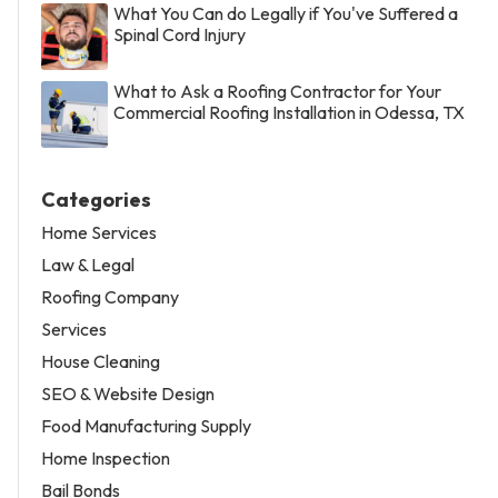
What You Can do Legally if You've Suffered a
Spinal Cord Injury
What to Ask a Roofing Contractor for Your
Commercial Roofing Installation in Odessa, TX
Categories
Home Services
Law & Legal
Roofing Company
Services
House Cleaning
SEO & Website Design
Food Manufacturing Supply
Home Inspection
Bail Bonds