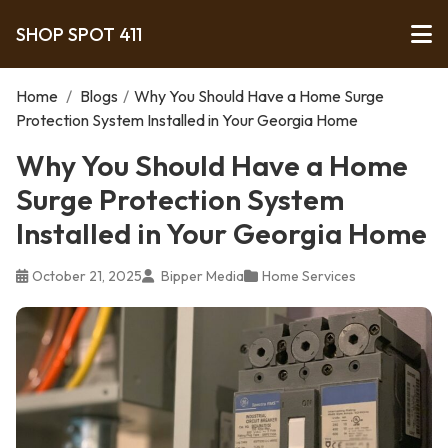
SHOP SPOT 411
Home
/
Blogs
/
Why You Should Have a Home Surge
Protection System Installed in Your Georgia Home
Why You Should Have a Home
Surge Protection System
Installed in Your Georgia Home
October 21, 2025
Bipper Media
Home Services