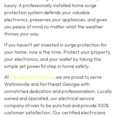
luxury. A professionally installed home surge
protection system defends your valuable
electronics, preserves your appliances, and gives
you peace of mind no matter what the weather
throws your way.
If you haven’t yet invested in surge protection for
your home, now is the time. Protect your property,
your electronics, and your wallet by taking this
simple yet powerful step in home safety.
At
Thunderbolt Electric
, we are proud to serve
Watkinsville and Northeast Georgia with
unmatched dedication and professionalism. Locally
owned and operated, our electrical service
company strives to be punctual and provide 100%
customer satisfaction. Our certified electricians