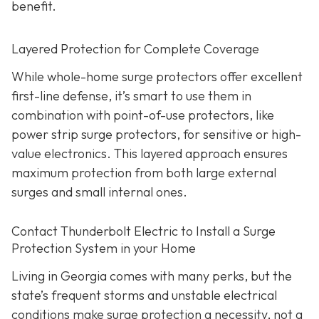
benefit.
Layered Protection for Complete Coverage
While whole-home surge protectors offer excellent
first-line defense, it’s smart to use them in
combination with point-of-use protectors, like
power strip surge protectors, for sensitive or high-
value electronics. This layered approach ensures
maximum protection from both large external
surges and small internal ones.
Contact Thunderbolt Electric to Install a Surge
Protection System in your Home
Living in Georgia comes with many perks, but the
state’s frequent storms and unstable electrical
conditions make surge protection a necessity, not a