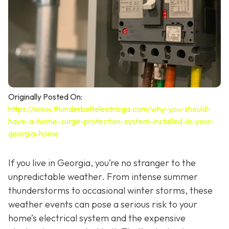
Originally Posted On:
https://www.thunderboltelectricga.com/why-you-should-
have-a-home-surge-protection-system-installed-in-your-
georgia-home
If you live in Georgia, you’re no stranger to the
unpredictable weather. From intense summer
thunderstorms to occasional winter storms, these
weather events can pose a serious risk to your
home’s electrical system and the expensive