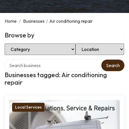
Home
/
Businesses
/
Air conditioning repair
Browse by
Select Category
Select Location
Search over directory
Search
Businesses tagged: Air conditioning
repair
Local Services