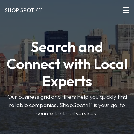
SHOP SPOT 411
Search and
Connect with Local
Experts
Our business grid and filters help you quickly find
reliable companies. ShopSpot411 is your go-to
source for local services.