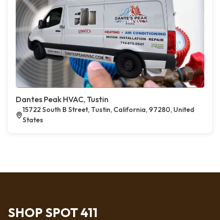
Dantes Peak HVAC, Tustin
15722 South B Street, Tustin, California, 97280, United
States
SHOP SPOT 411