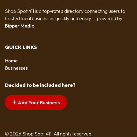
Shop Spot 411 is a top-rated directory connecting users to
trusted local businesses quickly and easily — powered by
Bipper Media
QUICK LINKS
Home
Businesses
Decided to be included here?
Add Your Business
© 2026 Shop Spot 411. All rights reserved.