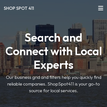
SHOP SPOT 411
Search and
Connect with Local
Experts
Our business grid and filters help you quickly find
reliable companies. ShopSpot411 is your go-to
source for local services.