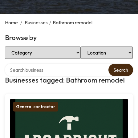
Home
/
Businesses
/
Bathroom remodel
Browse by
Select Category
Select Location
Search over directory
Search
Businesses tagged: Bathroom remodel
General contractor