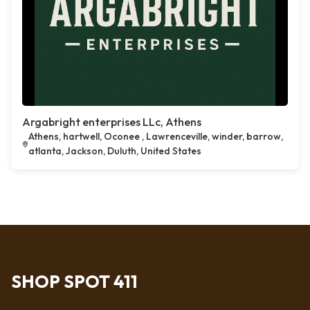
Argabright enterprises LLc, Athens
Athens, hartwell, Oconee , Lawrenceville, winder, barrow,
atlanta, Jackson, Duluth, United States
SHOP SPOT 411