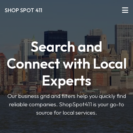
SHOP SPOT 411
Search and
Connect with Local
Experts
Our business grid and filters help you quickly find
reliable companies. ShopSpot411 is your go-to
source for local services.