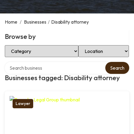
Home
/
Businesses
/
Disability attorney
Browse by
Select Category
Select Location
Search over directory
Search
Businesses tagged: Disability attorney
Lawyer