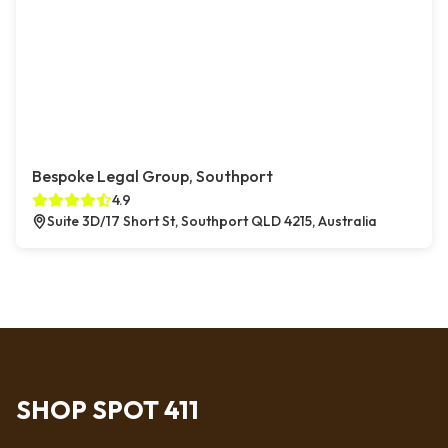
Bespoke Legal Group, Southport
4.9
Suite 3D/17 Short St, Southport QLD 4215, Australia
SHOP SPOT 411