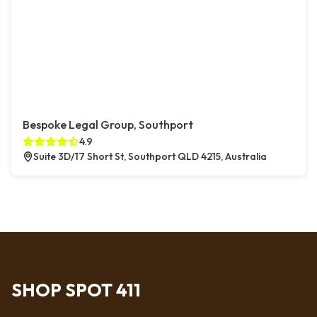
Bespoke Legal Group, Southport
4.9
Suite 3D/17 Short St, Southport QLD 4215, Australia
SHOP SPOT 411