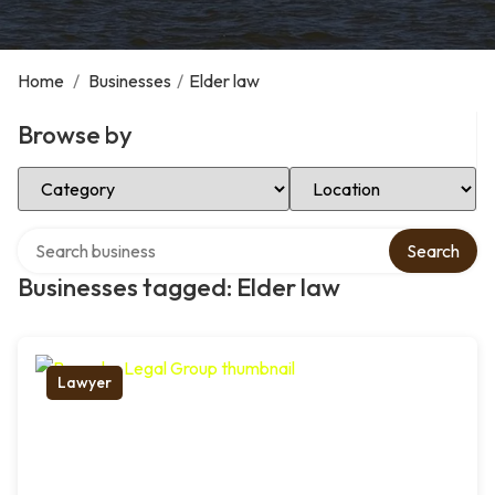
Home
/
Businesses
/
Elder law
Browse by
Select Category
Select Location
Search over directory
Search
Businesses tagged: Elder law
Lawyer