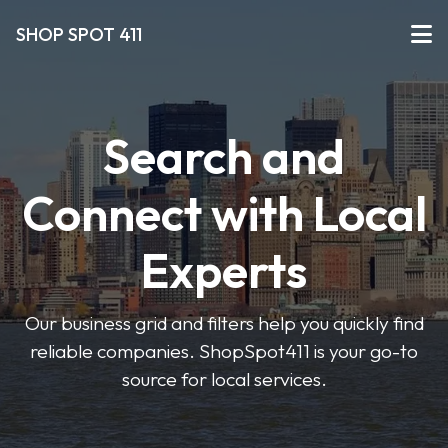
SHOP SPOT 411
Search and
Connect with Local
Experts
Our business grid and filters help you quickly find
reliable companies. ShopSpot411 is your go-to
source for local services.