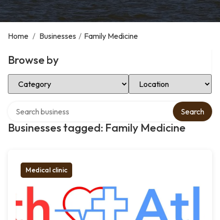
Home
/
Businesses
/
Family Medicine
Browse by
Select Category
Select Location
Search over directory
Search
Businesses tagged: Family Medicine
Medical clinic