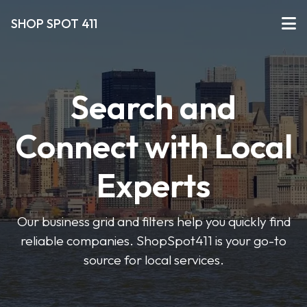
SHOP SPOT 411
Search and
Connect with Local
Experts
Our business grid and filters help you quickly find
reliable companies. ShopSpot411 is your go-to
source for local services.