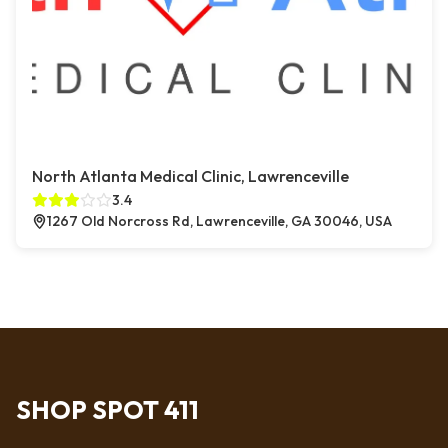
North Atlanta Medical Clinic, Lawrenceville
3.4
1267 Old Norcross Rd, Lawrenceville, GA 30046, USA
SHOP SPOT 411