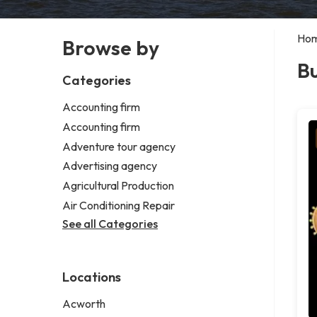
Ho
Browse by
B
Categories
Accounting firm
Accounting firm
Adventure tour agency
Advertising agency
Agricultural Production
Air Conditioning Repair
See all Categories
Locations
Acworth