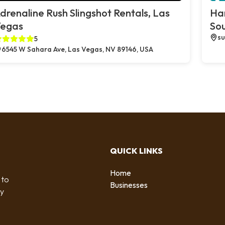
drenaline Rush Slingshot Rentals, Las
Ha
egas
So
su
5
6545 W Sahara Ave, Las Vegas, NV 89146, USA
QUICK LINKS
Home
 to
Businesses
by