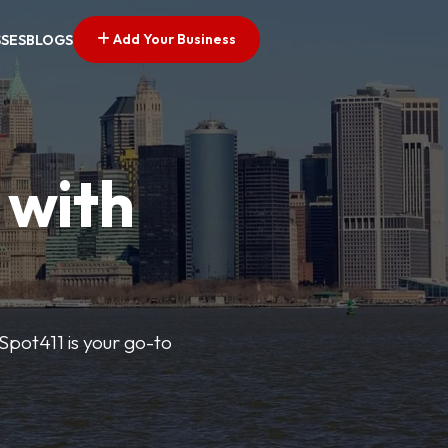
Add Your Business
SSES
BLOGS
 with
pSpot411 is your go-to