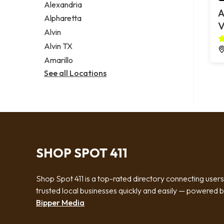
Alexandria
A
Alpharetta
V
Alvin
Alvin TX
Amarillo
See all Locations
SHOP SPOT 411
Shop Spot 411 is a top-rated directory connecting users
trusted local businesses quickly and easily — powered 
Bipper Media