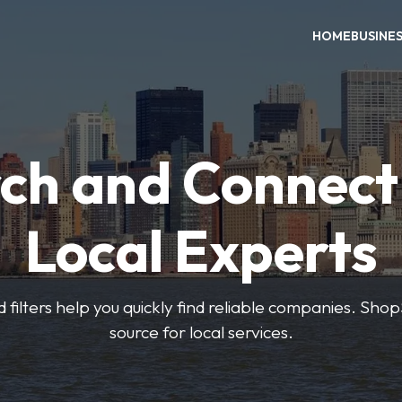
HOME
BUSINE
ch and Connect
Local Experts
 filters help you quickly find reliable companies. Sho
source for local services.