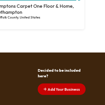
mptons Carpet One Floor & Home,
uthampton
ffolk County, United States
Decided to be included
here?
Add Your Business