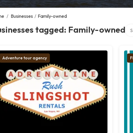
me
/
Businesses
/
Family-owned
Sea
usinesses tagged: Family-owned
Adventure tour agency
F