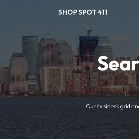
SHOP SPOT 411
Sear
Our business grid and