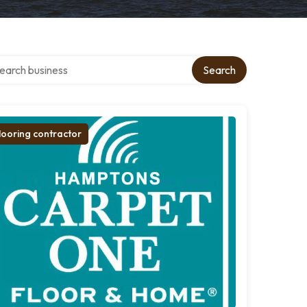
rch over directory
Search
looring contractor