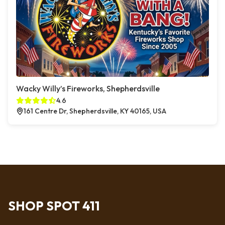
Wacky Willy’s Fireworks, Shepherdsville
4.6
161 Centre Dr, Shepherdsville, KY 40165, USA
SHOP SPOT 411