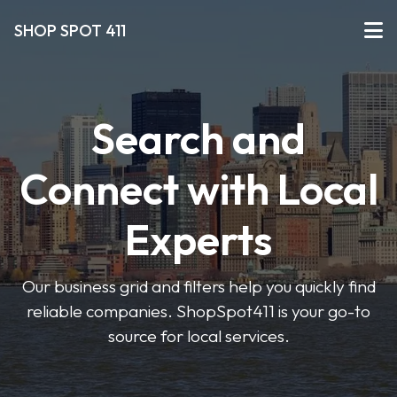
SHOP SPOT 411
Search and
Connect with Local
Experts
Our business grid and filters help you quickly find
reliable companies. ShopSpot411 is your go-to
source for local services.