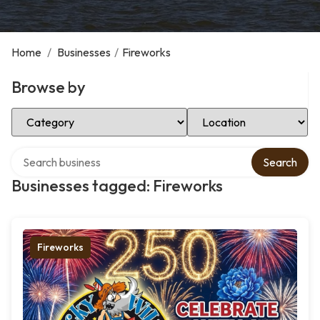
Home
/
Businesses
/
Fireworks
Browse by
Select Category
Select Location
Search over directory
Search
Businesses tagged: Fireworks
Fireworks