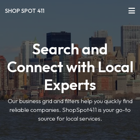
SHOP SPOT 411
Search and
Connect with Local
Experts
Our business grid and filters help you quickly find
reliable companies. ShopSpot411 is your go-to
source for local services.