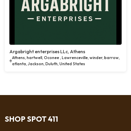
Argabright enterprises LLc, Athens
Athens, hartwell, Oconee , Lawrenceville, winder, barrow,
atlanta, Jackson, Duluth, United States
SHOP SPOT 411