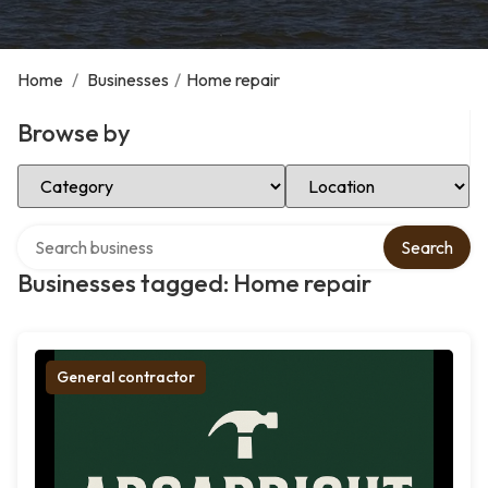
Home
/
Businesses
/
Home repair
Browse by
Select Category
Select Location
Search over directory
Search
Businesses tagged: Home repair
General contractor