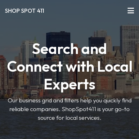
SHOP SPOT 411
Search and
Connect with Local
Experts
Our business grid and filters help you quickly find
reliable companies. ShopSpot411 is your go-to
source for local services.