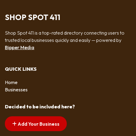
SHOP SPOT 411
Shop Spot 411 is a top-rated directory connecting users to
trusted local businesses quickly and easily — powered by
Bipper Media
QUICK LINKS
Home
Businesses
Decided to be included here?
Add Your Business