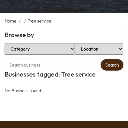
Home
/
/
Tree service
Browse by
Select Category
Select Location
Search over directory
Search
Businesses tagged: Tree service
No Business found.